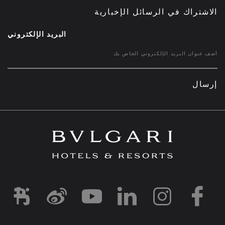
الاشتراك في الرسائل الإخبارية
البريد الإلكتروني
إرسال
d1
-and-resorts/
rihotels/
garihotelsandresorts/
hotels
om/bvlgarihotels/