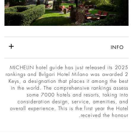
INFO
MICHELIN hotel guide has just released its 2025
rankings and Bvlgari Hotel Milano was awarded 2
Keys, a designation that places it among the best
in the world. The comprehensive rankings assess
some 7000 hotels and resorts, taking into
consideration design, service, amenities, and
overall experience. This is the first year the Hotel
received the honour.