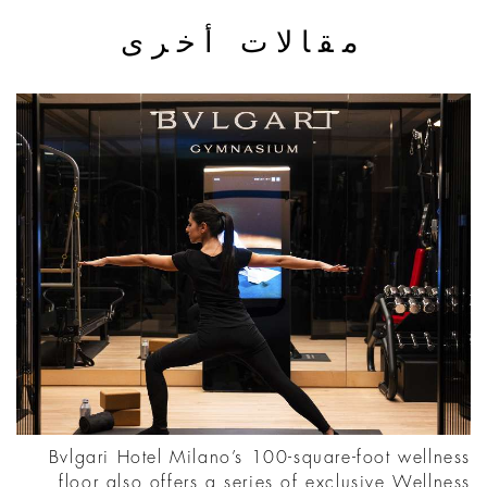
مقالات أخرى
Bvlgari Hotel Milano’s 100-square-foot wellness
floor also offers a series of exclusive Wellness