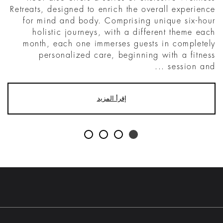
Retreats, designed to enrich the overall experience
for mind and body. Comprising unique six-hour
holistic journeys, with a different theme each
month, each one immerses guests in completely
personalized care, beginning with a fitness
session and ...
إقرأ المزيد