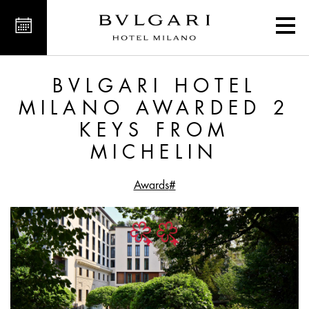
ed 2 Keys from MICHELIN
BVLGARI HOTEL
MILANO AWARDED 2
KEYS FROM
MICHELIN
#Awards