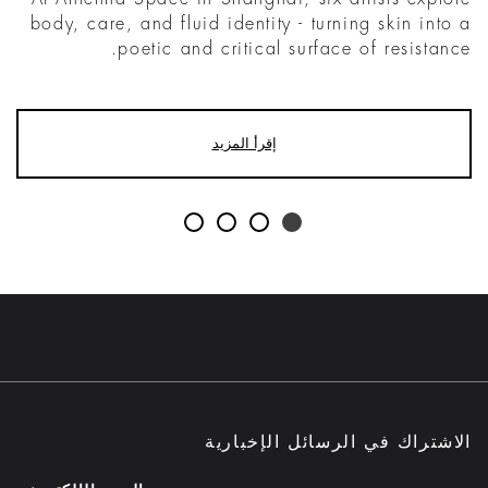
body, care, and fluid identity - turning skin into a
poetic and critical surface of resistance.
إقرأ المزيد
الاشتراك في الرسائل الإخبارية