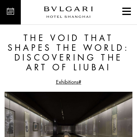
overing the Art of Liubai
THE VOID THAT
SHAPES THE WORLD:
DISCOVERING THE
ART OF LIUBAI
#Exhibitions