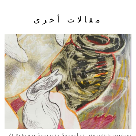
مقالات أخرى
At Antenna Space in Shanghai, six artists explore