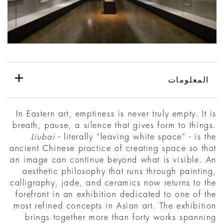
المعلومات
In Eastern art, emptiness is never truly empty. It is
breath, pause, a silence that gives form to things.
Liubai
- literally “leaving white space” - is the
ancient Chinese practice of creating space so that
an image can continue beyond what is visible. An
aesthetic philosophy that runs through painting,
calligraphy, jade, and ceramics now returns to the
forefront in an exhibition dedicated to one of the
most refined concepts in Asian art. The exhibition
brings together more than forty works spanning