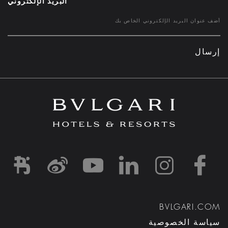
البريد الإلكتروني
إرسال
d1
-and-resorts/
rihotels/
garihotelsandresorts/
hotels
om/bvlgarihotels/
BVLGARI.COM
سياسة الخصوصية