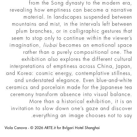
from the Song dynasty to the modern era,
revealing how emptiness can become a narrative
material. In landscapes suspended between
mountains and mist, in the intervals left between
plum branches, or in calligraphic gestures that
seem to stop only to continue within the viewer’s
imagination,
liubai
becomes an emotional space
rather than a purely compositional one. The
exhibition also explores the different cultural
interpretations of emptiness across China, Japan,
and Korea: cosmic energy, contemplative stillness,
and understated elegance. Even blue-and-white
ceramics and porcelain made for the Japanese tea
ceremony transform absence into visual balance.
More than a historical exhibition, it is an
invitation to slow down one’s gaze and discover
everything an image chooses not to say.
Viola Canova - © 2026 ARTE.it for Bvlgari Hotel Shanghai