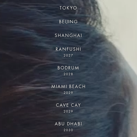
TOKYO
BEIJING
SHANGHAI
RANFUSHI
2027
BODRUM
2028
MIAMI BEACH
2029
CAVE CAY
2029
ABU DHABI
2030