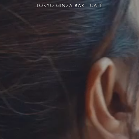
TOKYO GINZA BAR - CAFÉ