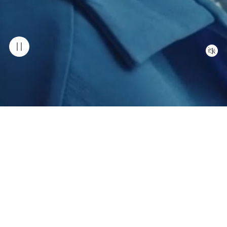
OUR COLLECTION