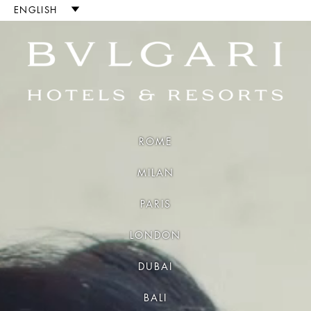
Luxury Hotels and Resort
ENGLISH
ROME
MILAN
PARIS
LONDON
DUBAI
BALI