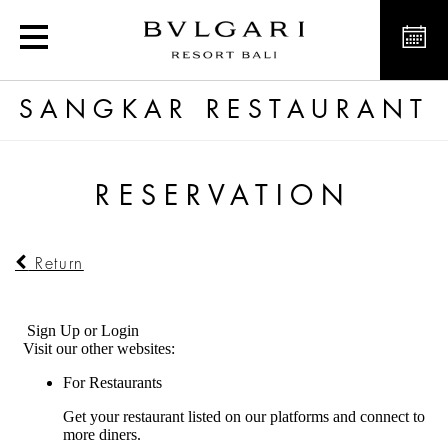
Reserve a table at Sangk
SANGKAR RESTAURANT
RESERVATION
Return