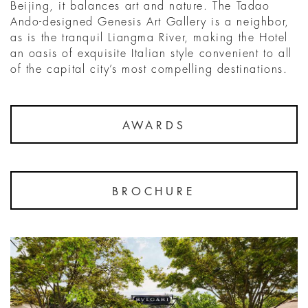
Beijing, it balances art and nature. The Tadao
Ando-designed Genesis Art Gallery is a neighbor,
as is the tranquil Liangma River, making the Hotel
an oasis of exquisite Italian style convenient to all
of the capital city’s most compelling destinations.
AWARDS
BROCHURE