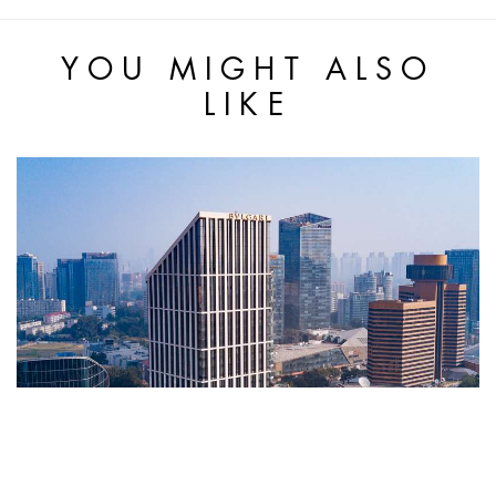
YOU MIGHT ALSO
LIKE