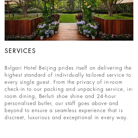
SERVICES
Bvlgari Hotel Beijing prides itself on delivering the
highest standard of individually tailored service to
every single guest. From the privacy of in-room
check-in to our packing and unpacking service, in-
room dining, Berluti shoe shine and 24-hour
personalised butler, our staff goes above and
beyond to ensure a seamless experience that is
discreet, luxurious and exceptional in every way.