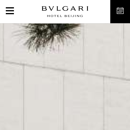
Luxury Resort & Hotel i