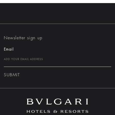
Newsletter sign up
Email
SUBMIT