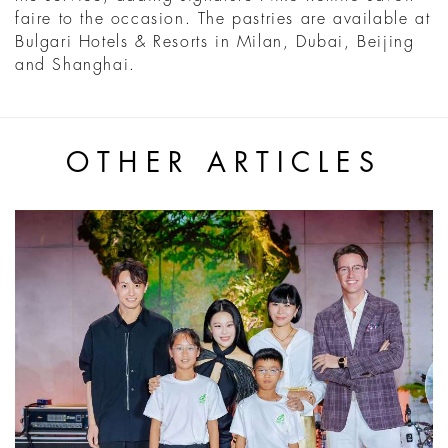
faire to the occasion. The pastries are available at
Bulgari Hotels & Resorts in Milan, Dubai, Beijing
and Shanghai.
OTHER ARTICLES