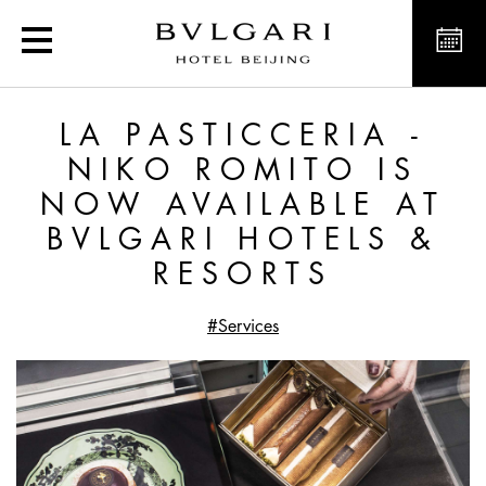
La Pasticceria - Niko Rom
LA PASTICCERIA -
NIKO ROMITO IS
NOW AVAILABLE AT
BVLGARI HOTELS &
RESORTS
#Services