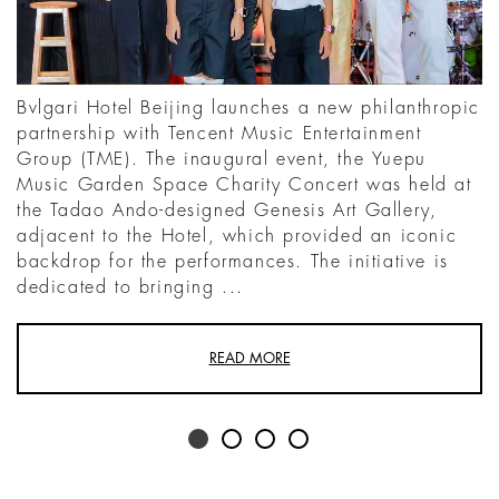
Bvlgari Hotel Beijing launches a new philanthropic
partnership with Tencent Music Entertainment
Group (TME). The inaugural event, the Yuepu
Music Garden Space Charity Concert was held at
the Tadao Ando-designed Genesis Art Gallery,
adjacent to the Hotel, which provided an iconic
backdrop for the performances. The initiative is
dedicated to bringing ...
READ MORE