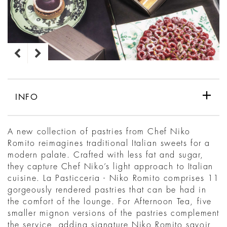
INFO
A new collection of pastries from Chef Niko
Romito reimagines traditional Italian sweets for a
modern palate. Crafted with less fat and sugar,
they capture Chef Niko’s light approach to Italian
cuisine. La Pasticceria - Niko Romito comprises 11
gorgeously rendered pastries that can be had in
the comfort of the lounge. For Afternoon Tea, five
smaller mignon versions of the pastries complement
the service, adding signature Niko Romito savoir