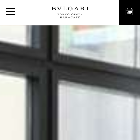
Luxury Café in Ginza