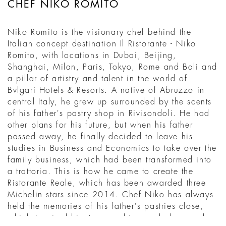
CHEF NIKO ROMITO
Niko Romito is the visionary chef behind the
Italian concept destination Il Ristorante - Niko
Romito, with locations in Dubai, Beijing,
Shanghai, Milan, Paris, Tokyo, Rome and Bali and
a pillar of artistry and talent in the world of
Bvlgari Hotels & Resorts. A native of Abruzzo in
central Italy, he grew up surrounded by the scents
of his father's pastry shop in Rivisondoli. He had
other plans for his future, but when his father
passed away, he finally decided to leave his
studies in Business and Economics to take over the
family business, which had been transformed into
a trattoria. This is how he came to create the
Ristorante Reale, which has been awarded three
Michelin stars since 2014. Chef Niko has always
held the memories of his father's pastries close,
which inspired him to open his own bakery and