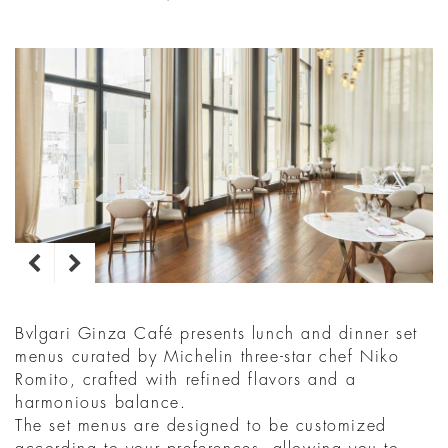
Bvlgari Ginza Café presents lunch and dinner set
menus curated by Michelin three-star chef Niko
Romito, crafted with refined flavors and a
harmonious balance.​
The set menus are designed to be customized