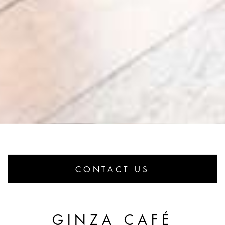
CONTACT US
GINZA CAFÉ