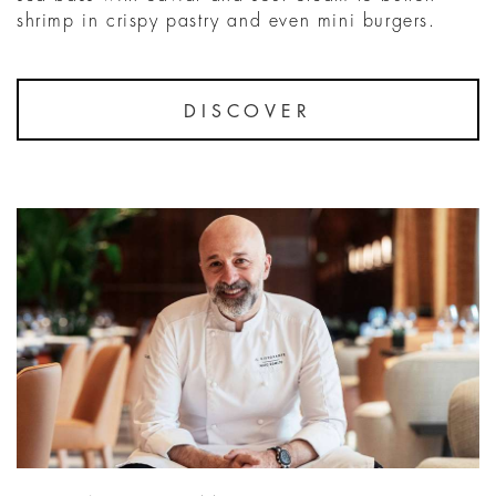
shrimp in crispy pastry and even mini burgers.
DISCOVER