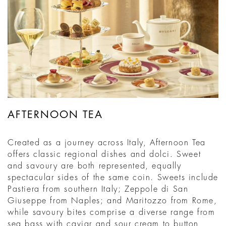
AFTERNOON TEA
Created as a journey across Italy, Afternoon Tea
offers classic regional dishes and dolci. Sweet
and savoury are both represented, equally
spectacular sides of the same coin. Sweets include
Pastiera from southern Italy; Zeppole di San
Giuseppe from Naples; and Maritozzo from Rome,
while savoury bites comprise a diverse range from
sea bass with caviar and sour cream to button