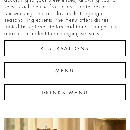
according to your preferences, allowing you to
select each course from appetizer to dessert.
Showcasing delicate flavors that highlight
seasonal ingredients, the menu offers dishes
rooted in regional Italian traditions, thoughtfully
adapted to reflect the changing seasons.
RESERVATIONS
MENU
DRINKS MENU