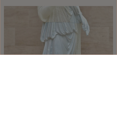
The Aesthetics of Decadence
#Art
The Aesthetics of Decadence
READ MORE