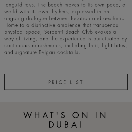
languid rays. The beach moves to its own pace, a
world with its own rhythms, expressed in an
ongoing dialogue between location and aesthetic.
Home to a distinctive ambience that transcends
physical space, Serpenti Beach Clvb evokes a
way of living, and the experience is punctuated by
continuous refreshments, including fruit, light bites,
and signature Bvlgari cocktails.
PRICE LIST
WHAT'S ON IN
DUBAI