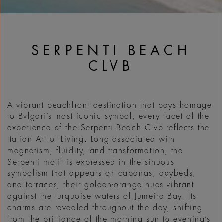
SERPENTI BEACH
CLVB
A vibrant beachfront destination that pays homage
to Bvlgari’s most iconic symbol, every facet of the
experience of the Serpenti Beach Clvb reflects the
Italian Art of Living. Long associated with
magnetism, fluidity, and transformation, the
Serpenti motif is expressed in the sinuous
symbolism that appears on cabanas, daybeds,
and terraces, their golden-orange hues vibrant
against the turquoise waters of Jumeira Bay. Its
charms are revealed throughout the day, shifting
from the brilliance of the morning sun to evening’s