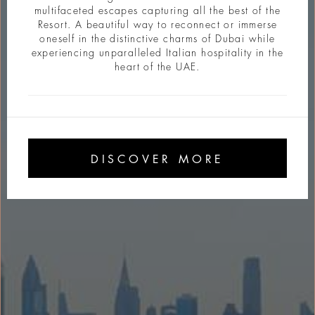
multifaceted escapes capturing all the best of the
Resort. A beautiful way to reconnect or immerse
oneself in the distinctive charms of Dubai while
experiencing unparalleled Italian hospitality in the
heart of the UAE.
DISCOVER MORE