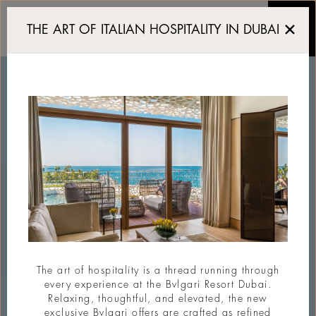
Serpenti Beach Club
THE ART OF ITALIAN HOSPITALITY IN DUBAI
The art of hospitality is a thread running through
every experience at the Bvlgari Resort Dubai.
Relaxing, thoughtful, and elevated, the new
exclusive Bvlgari offers are crafted as refined