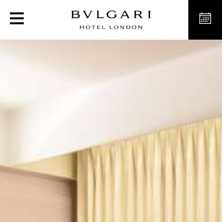
Deluxe Rooms