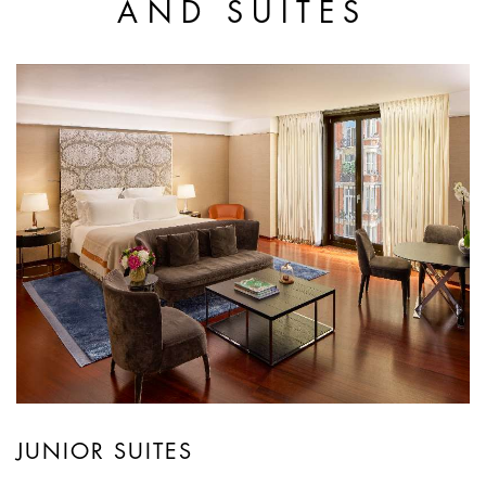
AND SUITES
JUNIOR SUITES