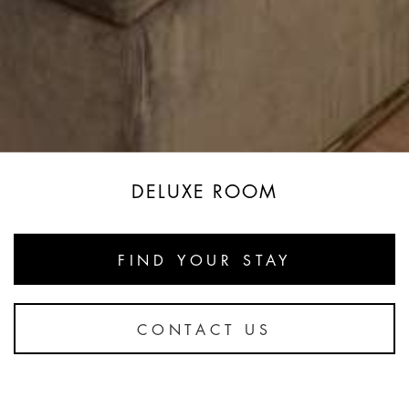
DELUXE ROOM
FIND YOUR STAY
CONTACT US