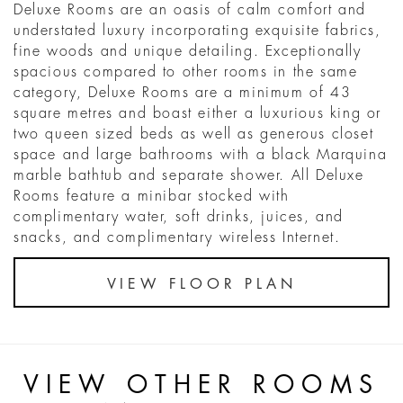
Deluxe Rooms are an oasis of calm comfort and
understated luxury incorporating exquisite fabrics,
fine woods and unique detailing. Exceptionally
spacious compared to other rooms in the same
category, Deluxe Rooms are a minimum of 43
square metres and boast either a luxurious king or
two queen sized beds as well as generous closet
space and large bathrooms with a black Marquina
marble bathtub and separate shower. All Deluxe
Rooms feature a minibar stocked with
complimentary water, soft drinks, juices, and
snacks, and complimentary wireless Internet.
VIEW FLOOR PLAN
VIEW OTHER ROOMS