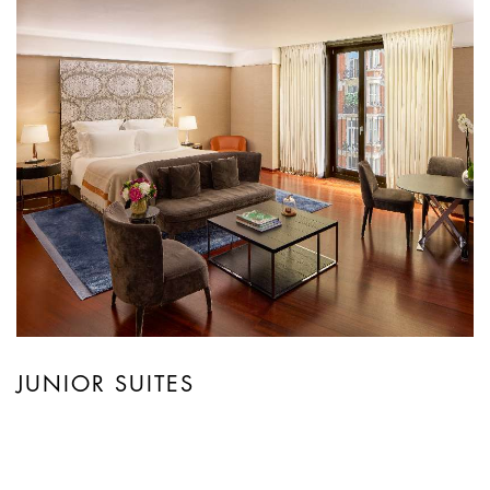
JUNIOR SUITES
Arranged over a minimum of 61 square
metres, Junior Suites are distinguished by a
generous living space with a large lounge area