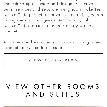
understanding of luxury and design. Full private
butler services and separate living room make the
Deluxe Suite perfect for private entertaining, with a
dining area for four guests. Additionally, all
Deluxe Suites feature a complimentary wireless
Internet.
All suites can be connected to an adjoining room
to create a two bedroom suite.
VIEW FLOOR PLAN
VIEW OTHER ROOMS
AND SUITES