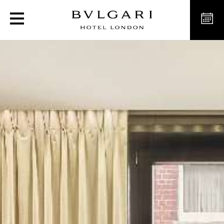
Luxury Suites in London, 