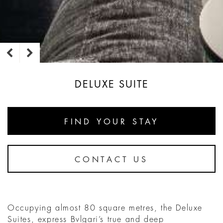
DELUXE SUITE
FIND YOUR STAY
CONTACT US
Occupying almost 80 square metres, the Deluxe
Suites, express Bvlgari’s true and deep