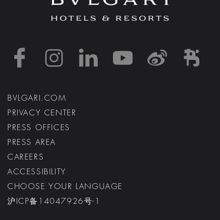
https://www.facebook
https://www.inst
https://www.l
https://w
http:
h
BVLGARI.COM
PRIVACY CENTER
PRESS OFFICES
PRESS AREA
CAREERS
ACCESSIBILITY
CHOOSE YOUR LANGUAGE
沪ICP备14047926号-1