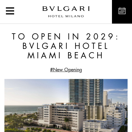
To open in 2029: Bvlgar
TO OPEN IN 2029:
BVLGARI HOTEL
MIAMI BEACH
#New Opening