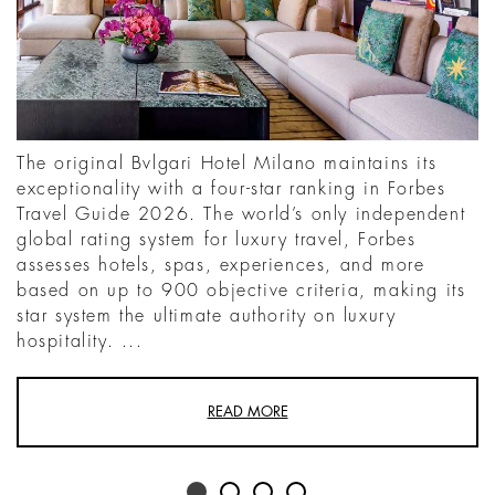
The original Bvlgari Hotel Milano maintains its
exceptionality with a four-star ranking in Forbes
Travel Guide 2026. The world’s only independent
global rating system for luxury travel, Forbes
assesses hotels, spas, experiences, and more
based on up to 900 objective criteria, making its
star system the ultimate authority on luxury
hospitality. ...
READ MORE