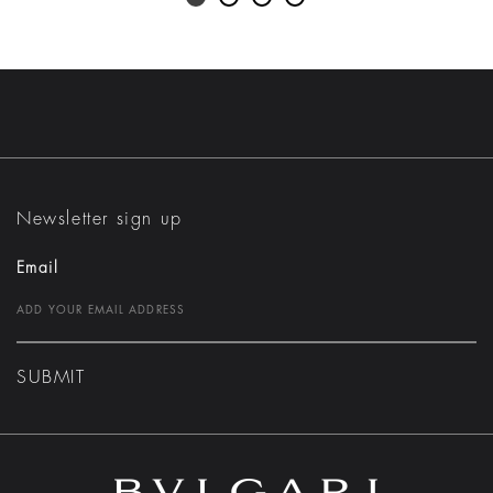
Newsletter sign up
Email
SUBMIT