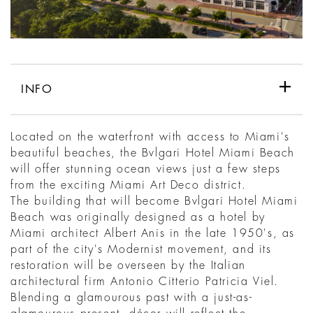
INFO
Located on the waterfront with access to Miami's
beautiful beaches, the Bvlgari Hotel Miami Beach
will offer stunning ocean views just a few steps
from the exciting Miami Art Deco district.
The building that will become Bvlgari Hotel Miami
Beach was originally designed as a hotel by
Miami architect Albert Anis in the late 1950's, as
part of the city's Modernist movement, and its
restoration will be overseen by the Italian
architectural firm Antonio Citterio Patricia Viel.
Blending a glamourous past with a just-as-