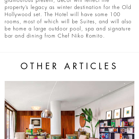
glamourous present, décor will reflect the
property’s legacy as winter destination for the Old
Hollywood set. The Hotel will have some 100
rooms, most of which will be Suites, and will also
be home a large outdoor pool, spa and signature
bar and dining from Chef Niko Romito.
OTHER ARTICLES