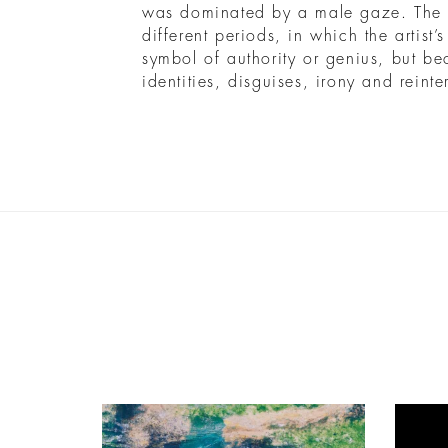
was dominated by a male gaze. The r
different periods, in which the artist’
symbol of authority or genius, but be
identities, disguises, irony and reinte