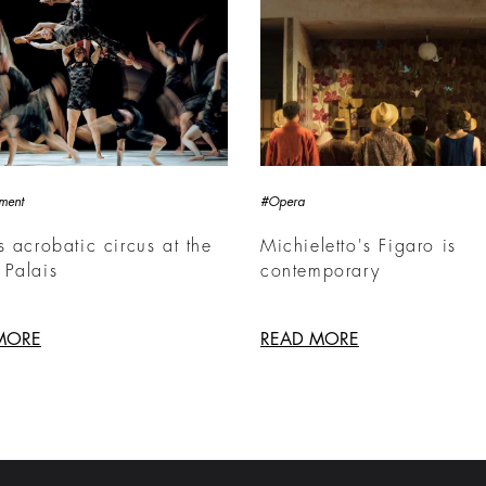
nment
#Opera
s acrobatic circus at the
Michieletto's Figaro is
 Palais
contemporary
MORE
READ MORE