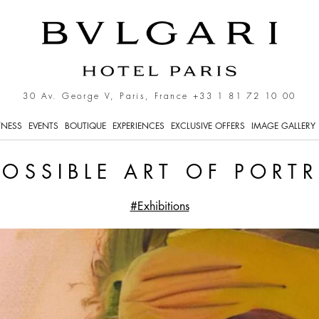
raiture.
30 Av. George V, Paris, France
+33 1 81 72 10 00
TNESS
EVENTS
BOUTIQUE
EXPERIENCES
EXCLUSIVE OFFERS
IMAGE GALLERY
POSSIBLE ART OF PORTR
#Exhibitions