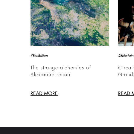
#Exhibition
#Entertai
The strange alchemies of
Circa'
Alexandre Lenoir
Grand
READ MORE
READ 