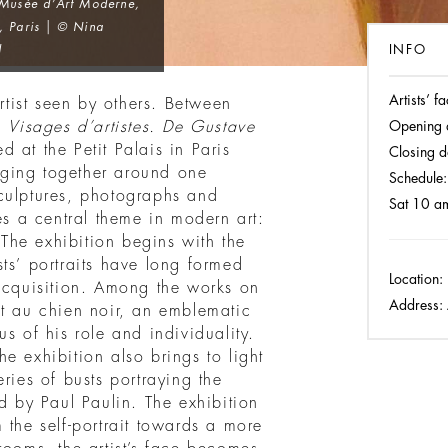
 Musée d’Art Moderne,
, Paris | © Nina
INFO
l
Artists’ 
artist seen by others. Between
on
Visages d’artistes. De Gustave
Opening 
ed at the Petit Palais in Paris
Closing d
ging together around one
Schedule:
culptures, photographs and
Sat 10 a
es a central theme in modern art:
. The exhibition begins with the
ts’ portraits have long formed
Location:
 acquisition. Among the works on
Address:
it au chien noir, an emblematic
s of his role and individuality.
e exhibition also brings to light
ries of busts portraying the
ed by Paul Paulin. The exhibition
 the self-portrait towards a more