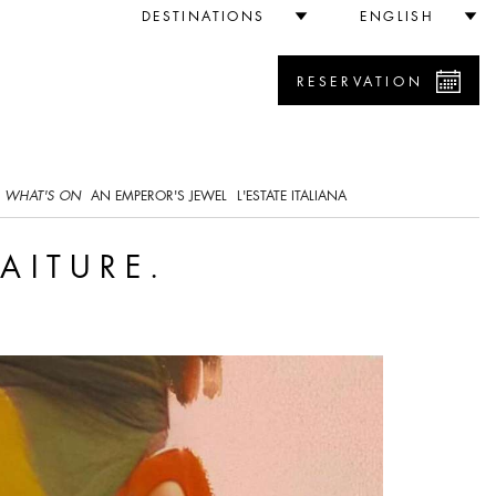
DESTINATIONS
ENGLISH
RESERVATION
WHAT'S ON
AN EMPEROR'S JEWEL
L'ESTATE ITALIANA
AITURE.