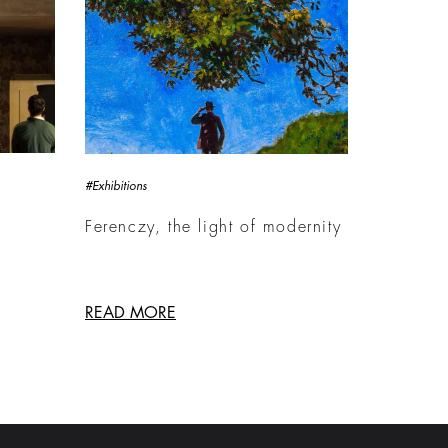
#Exhibitions
Ferenczy, the light of modernity
READ MORE