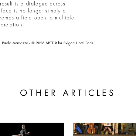
esult is a dialogue across
s face is no longer simply a
comes a field open to multiple
rpretation.
Paolo Mastazza - © 2026 ARTE.it for Bvlgari Hotel Paris
OTHER ARTICLES