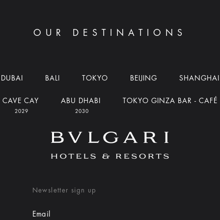
OUR DESTINATIONS
DUBAI
BALI
TOKYO
BEIJING
SHANGHAI
CAVE CAY
ABU DHABI
TOKYO GINZA BAR - CAFÉ
2029
2030
Newsletter sign up
Email