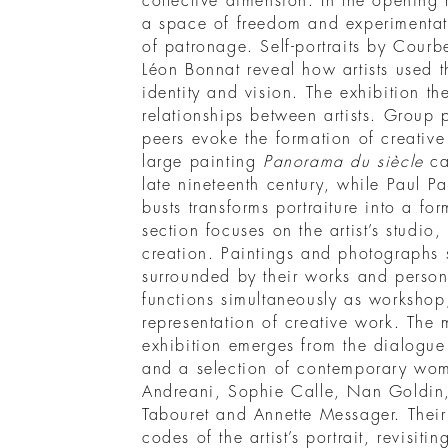
collective dimension. In the opening 
a space of freedom and experimentati
of patronage. Self-portraits by Cour
Léon Bonnat reveal how artists used t
identity and vision. The exhibition t
relationships between artists. Group 
peers evoke the formation of creativ
large painting
Panorama du siècle
cap
late nineteenth century, while Paul Pau
busts transforms portraiture into a fo
section focuses on the artist’s studio, 
creation. Paintings and photographs sh
surrounded by their works and person
functions simultaneously as workshop,
representation of creative work. The
exhibition emerges from the dialogue
and a selection of contemporary wome
Andreani, Sophie Calle, Nan Goldin
Tabouret and Annette Messager. Their 
codes of the artist’s portrait, revisiti