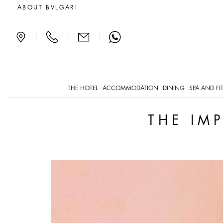
The impossible art of port
ABOUT BVLGARI
|
|
|
THE HOTEL
ACCOMMODATION
DINING
SPA AND FI
THE IM