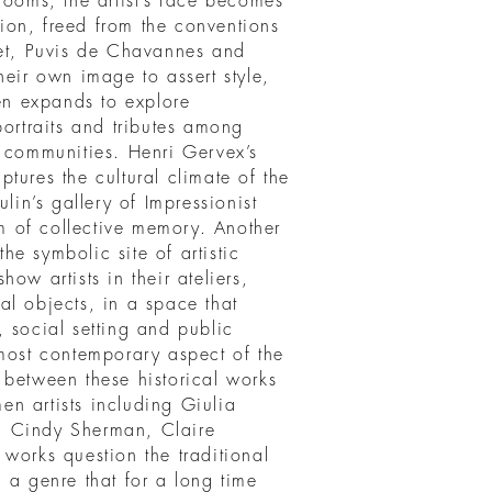
rooms, the artist’s face becomes
on, freed from the conventions
bet, Puvis de Chavannes and
heir own image to assert style,
hen expands to explore
portraits and tributes among
e communities. Henri Gervex’s
tures the cultural climate of the
lin’s gallery of Impressionist
rm of collective memory. Another
the symbolic site of artistic
ow artists in their ateliers,
al objects, in a space that
 social setting and public
 most contemporary aspect of the
 between these historical works
n artists including Giulia
, Cindy Sherman, Claire
works question the traditional
ng a genre that for a long time