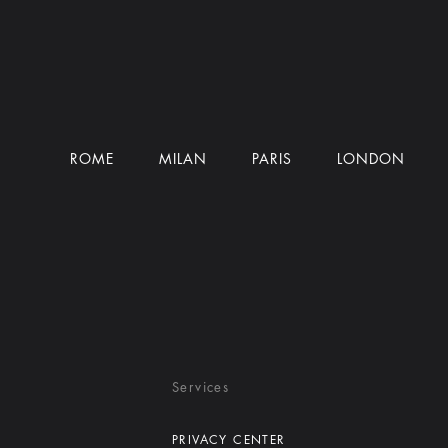
ROME
MILAN
PARIS
LONDON
Services
PRIVACY CENTER