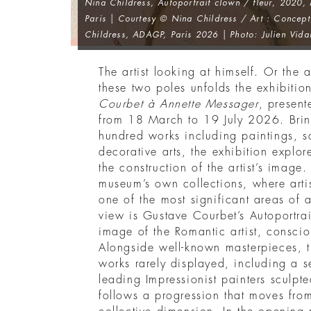
Nina Childress,
Autoportrait clown / fleur
, 2020,
Paris | Courtesy © Nina Childress / Art : Concept
Childress, ADAGP, Paris 2026 | Photo: Julien Vida
The artist looking at himself. Or the 
these two poles unfolds the exhibiti
Courbet à Annette Messager
, present
from 18 March to 19 July 2026. Brin
hundred works including paintings, s
decorative arts, the exhibition explor
the construction of the artist’s image
museum’s own collections, where artis
one of the most significant areas of
view is Gustave Courbet’s Autoportra
image of the Romantic artist, consciou
Alongside well-known masterpieces, th
works rarely displayed, including a se
leading Impressionist painters sculpt
follows a progression that moves from