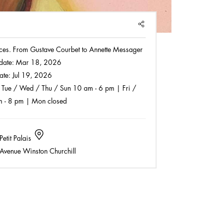
SHARE
faces. From Gustave Courbet to Annette Messager
date:
Mar 18, 2026
ate:
Jul 19, 2026
Tue / Wed / Thu / Sun 10 am - 6 pm | Fri /
m - 8 pm | Mon closed
Petit Palais
Avenue Winston Churchill