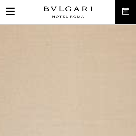
Luxury Deluxe Rooms in R