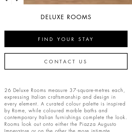
DELUXE ROOMS
FIND YOUR STAY
CONTACT US
26 Deluxe Rooms measure 37-square-metres each,
expressing Italian craftsmanship and design in
every element. A curated colour palette is inspired
by Rome, while coloured marble baths and
contemporary Italian furnishings complete the look.
Rooms look out onto either the Piazza Augusto
Imperatore or on the other the more intimate