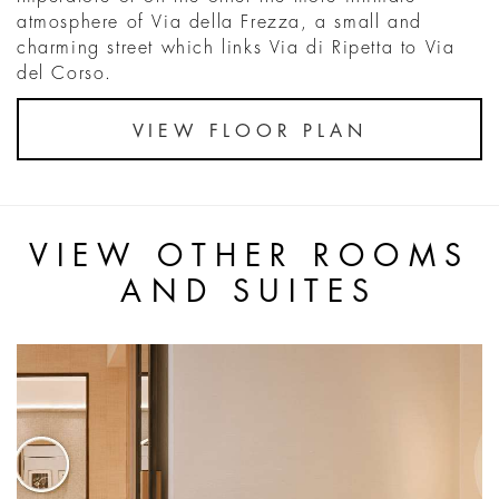
atmosphere of Via della Frezza, a small and
charming street which links Via di Ripetta to Via
del Corso.
VIEW FLOOR PLAN
VIEW OTHER ROOMS
AND SUITES