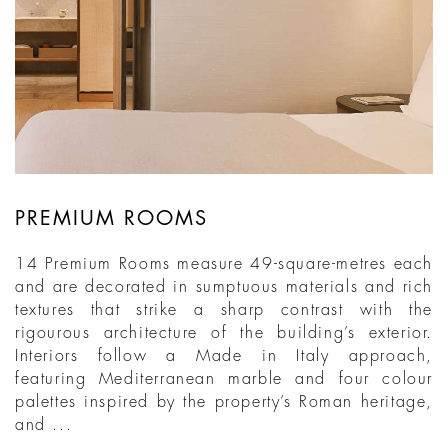
PREMIUM ROOMS
14 Premium Rooms measure 49-square-metres each
and are decorated in sumptuous materials and rich
textures that strike a sharp contrast with the
rigourous architecture of the building’s exterior.
Interiors follow a Made in Italy approach,
featuring Mediterranean marble and four colour
palettes inspired by the property’s Roman heritage,
and ...