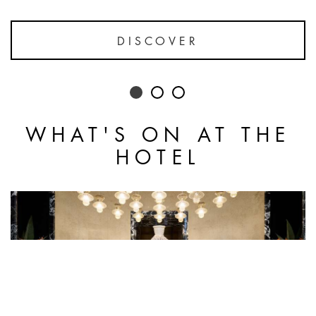
DISCOVER
WHAT'S ON AT THE
HOTEL