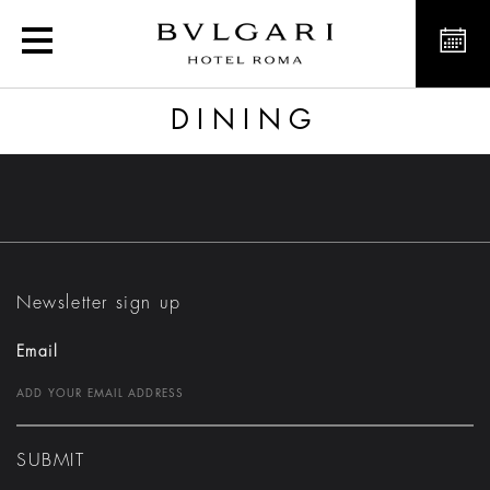
Dining
DINING
Newsletter sign up
Email
SUBMIT