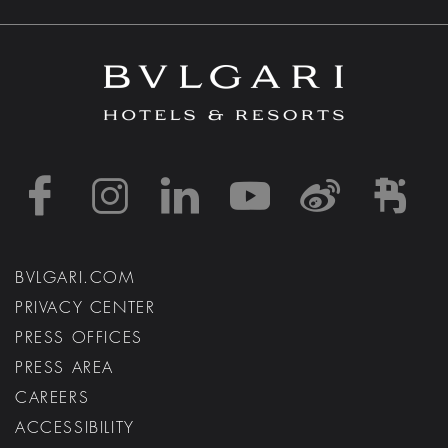
https://www.facebook
https://www.inst
https://www.l
https://w
http:
h
BVLGARI.COM
PRIVACY CENTER
PRESS OFFICES
PRESS AREA
CAREERS
ACCESSIBILITY