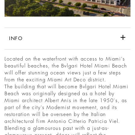
INFO
Located on the waterfront with access to Miami's
beautiful beaches, the Bvlgari Hotel Miami Beach
will offer stunning ocean views just a few steps
from the exciting Miami Art Deco district.
The building that will become Bvlgari Hotel Miami
Beach was originally designed as a hotel by
Miami architect Albert Anis in the late 1950's, as
part of the city's Modernist movement, and its
restoration will be overseen by the Italian
architectural firm Antonio Citterio Patricia Viel.
Blending a glamourous past with a just-as-