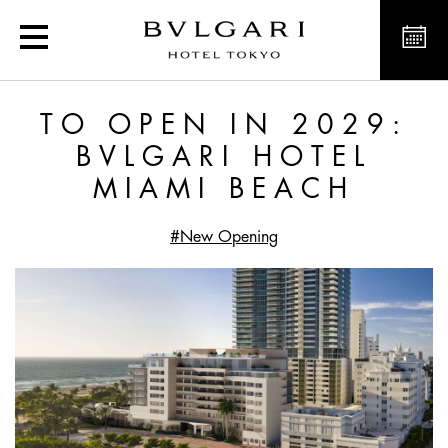
To open in 2029: Bvlgar
TO OPEN IN 2029:
BVLGARI HOTEL
MIAMI BEACH
#New Opening