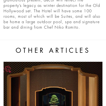
glamourous present, décor will reflect the
property’s legacy as winter destination for the Old
Hollywood set. The Hotel will have some 100
rooms, most of which will be Suites, and will also
be home a large outdoor pool, spa and signature
bar and dining from Chef Niko Romito.
OTHER ARTICLES