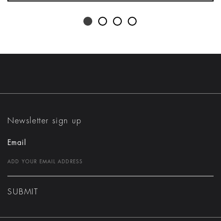
Newsletter sign up
Email
SUBMIT