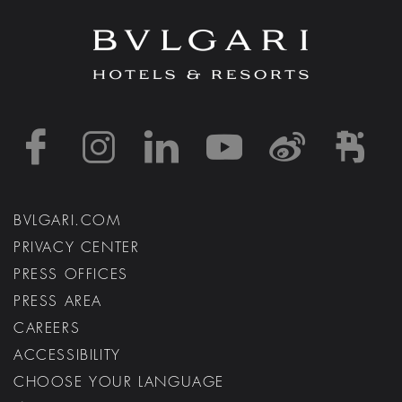
https://www.facebook
https://www.inst
https://www.l
https://w
http:
h
BVLGARI.COM
PRIVACY CENTER
PRESS OFFICES
PRESS AREA
CAREERS
ACCESSIBILITY
CHOOSE YOUR LANGUAGE