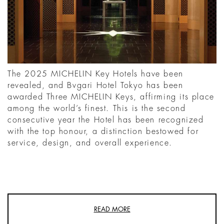
The 2025 MICHELIN Key Hotels have been
revealed, and Bvgari Hotel Tokyo has been
awarded Three MICHELIN Keys, affirming its place
among the world’s finest. This is the second
consecutive year the Hotel has been recognized
with the top honour, a distinction bestowed for
service, design, and overall experience.
READ MORE