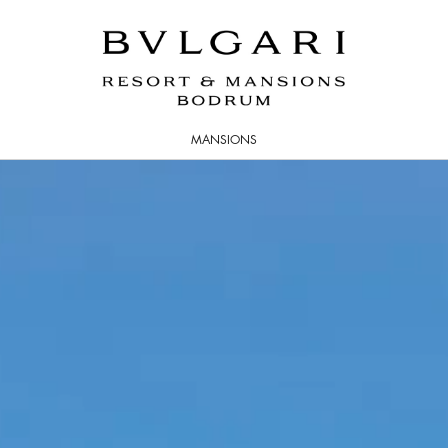
MANSIONS