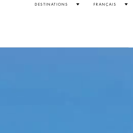
DESTINATIONS
FRANÇAIS