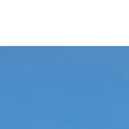
Luxury resort in Bodrum