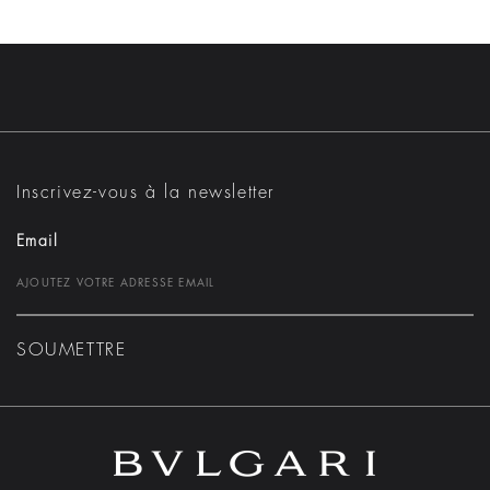
Inscrivez-vous à la newsletter
Email
SOUMETTRE