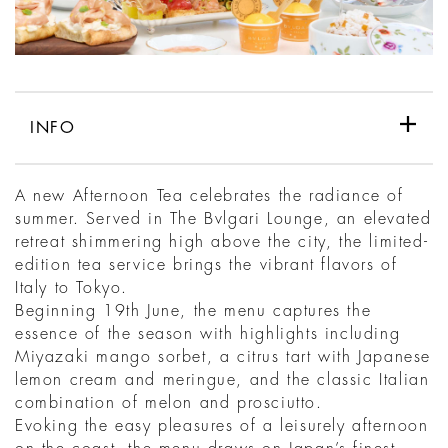
INFO
A new Afternoon Tea celebrates the radiance of
summer. Served in The Bvlgari Lounge, an elevated
retreat shimmering high above the city, the limited-
edition tea service brings the vibrant flavors of
Italy to Tokyo.
Beginning 19th June, the menu captures the
essence of the season with highlights including
Miyazaki mango sorbet, a citrus tart with Japanese
lemon cream and meringue, and the classic Italian
combination of melon and prosciutto.
Evoking the easy pleasures of a leisurely afternoon