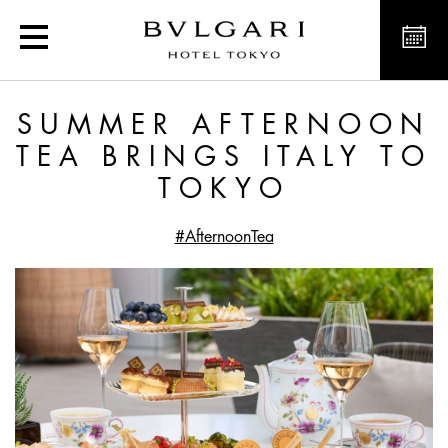
Summer Afternoon Tea Bri
SUMMER AFTERNOON
TEA BRINGS ITALY TO
TOKYO
#AfternoonTea