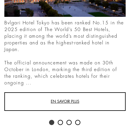
Bvlgari Hotel Tokyo has been ranked No.15 in the
2025 edition of The World’s 50 Best Hotels,
placing it among the world’s most distinguished
properties and as the highest-ranked hotel in
Japan.
The official announcement was made on 30th
October in London, marking the third edition of
the ranking, which celebrates hotels for their
ongoing ...
EN SAVOIR PLUS