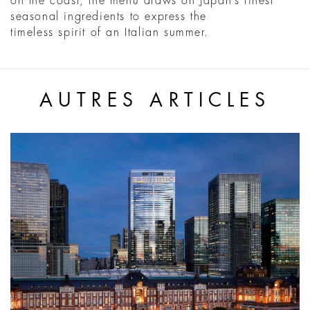
on the coast, the menu draws on Japan’s finest
seasonal ingredients to express the
timeless spirit of an Italian summer.
AUTRES ARTICLES