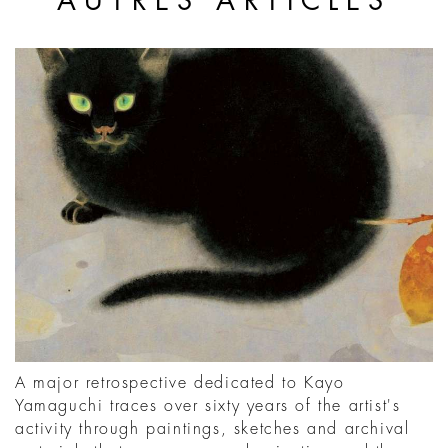
AUTRES ARTICLES
A major retrospective dedicated to Kayo
Yamaguchi traces over sixty years of the artist's
activity through paintings, sketches and archival