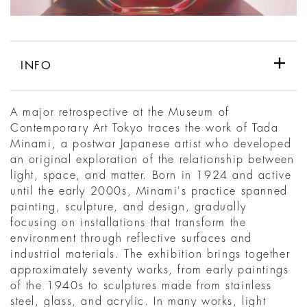
INFO
A major retrospective at the Museum of
Contemporary Art Tokyo traces the work of Tada
Minami, a postwar Japanese artist who developed
an original exploration of the relationship between
light, space, and matter. Born in 1924 and active
until the early 2000s, Minami's practice spanned
painting, sculpture, and design, gradually
focusing on installations that transform the
environment through reflective surfaces and
industrial materials. The exhibition brings together
approximately seventy works, from early paintings
of the 1940s to sculptures made from stainless
steel, glass, and acrylic. In many works, light