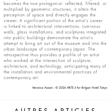
becomes the true protagonist: reflected, filtered, or
multiplied by geometric structures, it alters the
perception of space and directly engages the
viewer. A significant portion of the artist's career
is linked to architectural interventions. Luminous
walls, glass installations, and sculptures integrated
into public buildings demonstrate the artist's
attempt to bring art out of the museum and into the
urban landscape of contemporary Japan. The
retrospective thus provides a profile of an artist
who worked at the intersection of sculpture,
architecture, and technology, anticipating many of
the installation and environmental practices of
contemporary art.
Veronica Azzari - © 2026 ARTE.it for Bvlgari Hotel Tokyo