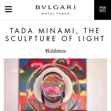
Tada Minami, the sculptur
TADA MINAMI, THE
SCULPTURE OF LIGHT
#Exhibitions