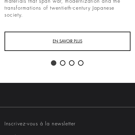
materials that span war, modernization and the
transformations of twentieth-century Japanese
society.
EN SAVOIR PLUS
Inscrivez-vous à la newsletter