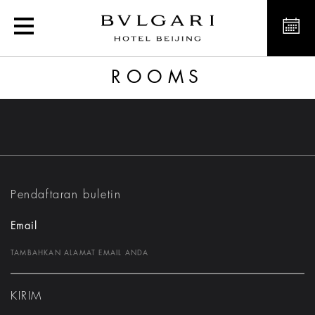
Rooms
ROOMS
Pendaftaran buletin
Email
KIRIM