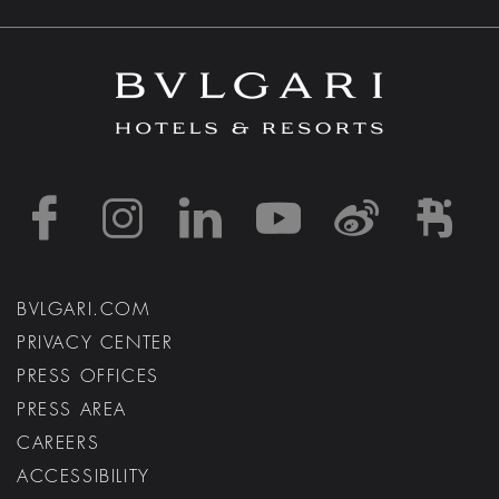
https://www.facebook
https://www.inst
https://www.l
https://w
http:
h
BVLGARI.COM
PRIVACY CENTER
PRESS OFFICES
PRESS AREA
CAREERS
ACCESSIBILITY