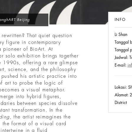
INFO
anghART Beijing
Li Shan
 rewritten? That quiet question
ey figure in contemporary
Tanggal 
 pioneer of BioArt. At
Tanggal p
r solo exhibition brings together
Jadwal:
Tu
e 1990s, offering a rare glimpse
E-mail:
in
art, science, and the philosophy
pushed his artistic practice into
of art to probe the logic of
Lokasi:
Sh
s becomes a visual metaphor.
Alamat:
2
erge into hybrid figures,
District
daries between species dissolve
tant transformation. In the
ding
, the artist reimagines the
 the format of a visual card
ntertwine in a fluid