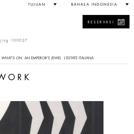
TUJUAN
BAHASA INDONESIA
RESERVASI
ijing 100027
WHAT'S ON
AN EMPEROR'S JEWEL
L'ESTATE ITALIANA
 WORK