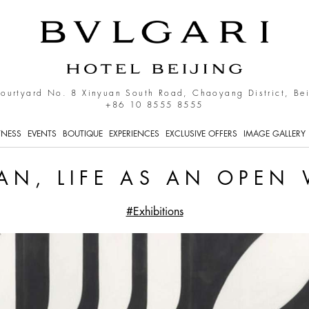
n Work
Courtyard No. 8 Xinyuan South Road, Chaoyang District, Be
+86 10 8555 8555
TNESS
EVENTS
BOUTIQUE
EXPERIENCES
EXCLUSIVE OFFERS
IMAGE GALLERY
HAN, LIFE AS AN OPEN
#Exhibitions