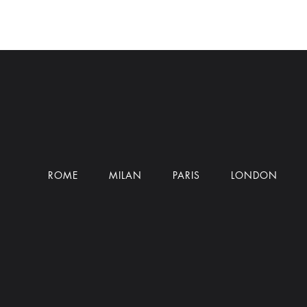
ROME
MILAN
PARIS
LONDON