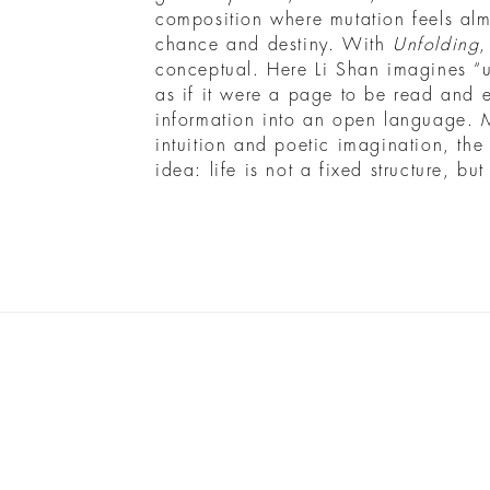
composition where mutation feels al
chance and destiny. With
Unfolding
,
conceptual. Here Li Shan imagines “
as if it were a page to be read and e
information into an open language. 
intuition and poetic imagination, the
idea: life is not a fixed structure, bu