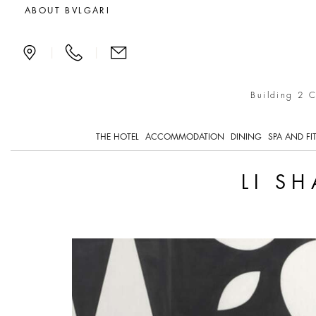
Li Shan, Life as an Ope
ABOUT BVLGARI
|
|
Building 2 
THE HOTEL
ACCOMMODATION
DINING
SPA AND FI
LI S