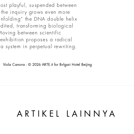
most playful, suspended between
 the inquiry grows even more
unfolding” the DNA double helix
dited, transforming biological
Moving between scientific
 exhibition proposes a radical
t a system in perpetual rewriting.
Viola Canova - © 2026 ARTE.it for Bvlgari Hotel Beijing
ARTIKEL LAINNYA