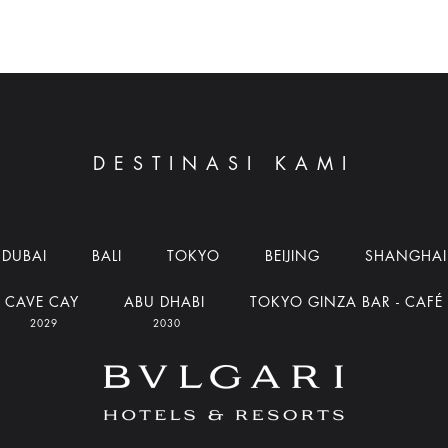
DESTINASI KAMI
DUBAI
BALI
TOKYO
BEIJING
SHANGHAI
CAVE CAY
ABU DHABI
TOKYO GINZA BAR - CAFÉ
2029
2030