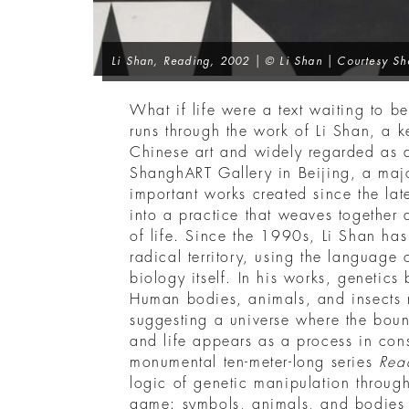
Li Shan,
Reading
, 2002 | © Li Shan | Courtesy Sh
What if life were a text waiting to be
runs through the work of Li Shan, a k
Chinese art and widely regarded as a
ShanghART Gallery in Beijing, a majo
important works created since the lat
into a practice that weaves together 
of life. Since the 1990s, Li Shan has 
radical territory, using the language 
biology itself. In his works, genetic
Human bodies, animals, and insects m
suggesting a universe where the boun
and life appears as a process in cons
monumental ten-meter-long series
Rea
logic of genetic manipulation through
game: symbols, animals, and bodies i