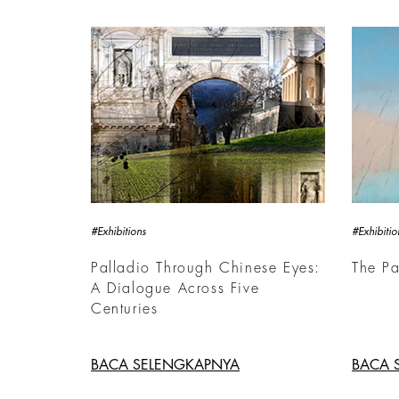
#Exhibitions
#Exhibitio
Palladio Through Chinese Eyes:
The Pa
A Dialogue Across Five
Centuries
BACA SELENGKAPNYA
BACA 