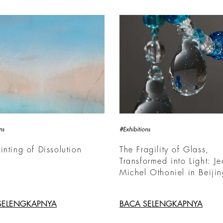
ns
#Exhibitions
inting of Dissolution
The Fragility of Glass,
Transformed into Light: Je
Michel Othoniel in Beiji
SELENGKAPNYA
BACA SELENGKAPNYA