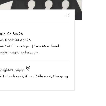
SHARE
buka:
06 Feb 26
enutupan:
03 Apr 26
e - Sat 11 am - 6 pm | Sun - Mon closed
fobj@shanghartgallery.com
anghART Beijing
61 Caochangdi, Airport Side Road, Chaoyang