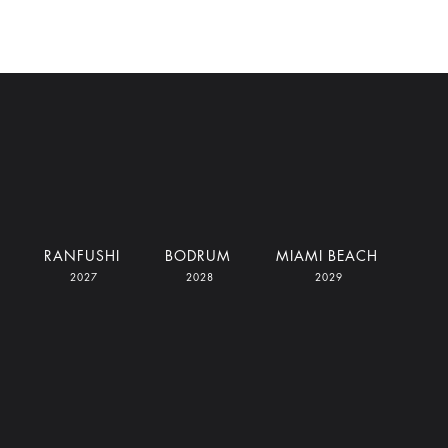
RANFUSHI
BODRUM
MIAMI BEACH
2027
2028
2029