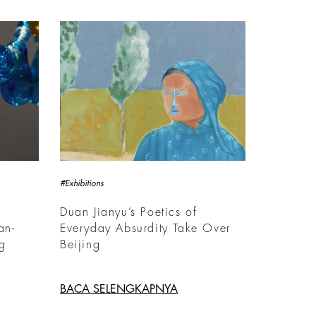
#Exhibitions
Duan Jianyu’s Poetics of
an-
Everyday Absurdity Take Over
ng
Beijing
BACA SELENGKAPNYA