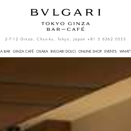
kyo
2-7-12 Ginza, Chuo-ku, Tokyo, Japan
+81 3.6362.0555
A BAR
GINZA CAFÉ
OSAKA
BVLGARI DOLCI
ONLINE SHOP
EVENTS
WHAT'