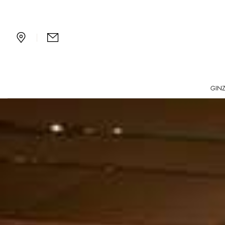
Bvlgari Bar in Ginza, To
|
GINZ