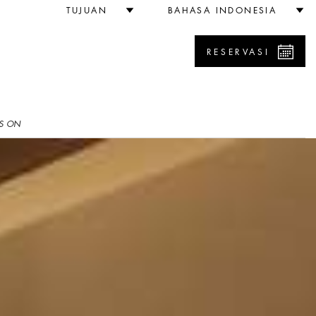
TUJUAN
BAHASA INDONESIA
RESERVASI
S ON