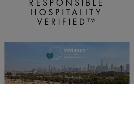
RESPONSIBLE
HOSPITALITY
VERIFIED™
With its sea-inspired architecture and waterfront
Jumeira Bay setting, adopting best practices to
protect the environment and wellbeing of its