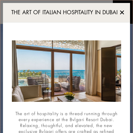
A sustainable 5 star luxu
THE ART OF ITALIAN HOSPITALITY IN DUBAI
The art of hospitality is a thread running through
every experience at the Bvlgari Resort Dubai.
Relaxing, thoughtful, and elevated, the new
exclusive Bvlgari offers are crafted as refined