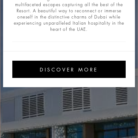
multifaceted escapes capturing all the best of the
Resort. A beautiful way to reconnect or immerse
oneself in the distinctive charms of Dubai while
experiencing unparalleled Italian hospitality in the
heart of the UAE.
DISCOVER MORE