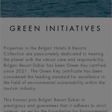
GREEN INITIATIVES
Properties in the Bvlgari Hotels & Resorts
Collection are passionately dedicated to treating
the planet with the utmost care and responsibility.
Bvlgari Resort Dubai has been Green Key certified
since 2021. The Green Key certificate has been
considered the leading standard for excellence in
the field of environmental sustainability within the
tourism industry.
This honour puts Bvlgari Resort Dubai in
prestigious and guarantees that it adheres to strict
criteria, as set by the Foundation for Environmental