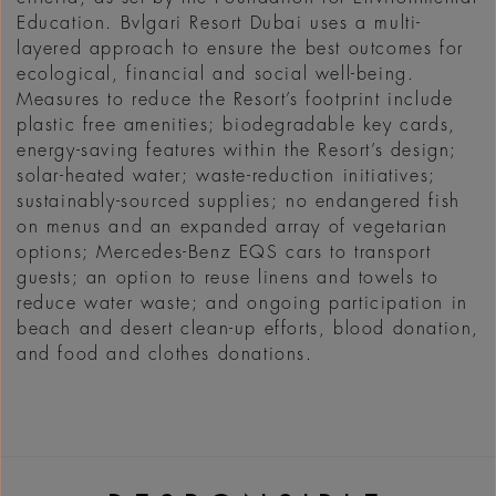
Education. Bvlgari Resort Dubai uses a multi-
layered approach to ensure the best outcomes for
ecological, financial and social well-being.
Measures to reduce the Resort’s footprint include
plastic free amenities; biodegradable key cards,
energy-saving features within the Resort’s design;
solar-heated water; waste-reduction initiatives;
sustainably-sourced supplies; no endangered fish
on menus and an expanded array of vegetarian
options; Mercedes-Benz EQS cars to transport
guests; an option to reuse linens and towels to
reduce water waste; and ongoing participation in
beach and desert clean-up efforts, blood donation,
and food and clothes donations.