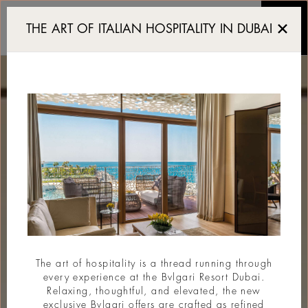
Luxury Resort in Dubai
THE ART OF ITALIAN HOSPITALITY IN DUBAI
The art of hospitality is a thread running through
every experience at the Bvlgari Resort Dubai.
Relaxing, thoughtful, and elevated, the new
exclusive Bvlgari offers are crafted as refined