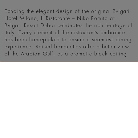
Echoing the elegant design of the original Bvlgari
Hotel Milano, Il Ristorante – Niko Romito at
Bvlgari Resort Dubai celebrates the rich heritage of
Italy. Every element of the restaurant’s ambiance
has been hand-picked to ensure a seamless dining
experience. Raised banquettes offer a better view
of the Arabian Gulf, as a dramatic black ceiling
...
MENEMUKAN
WHAT'S ON IN