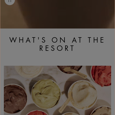
WHAT'S ON AT THE
RESORT