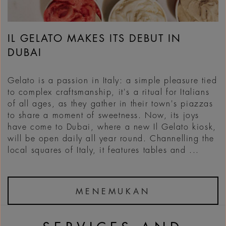
IL GELATO MAKES ITS DEBUT IN
DUBAI
Gelato is a passion in Italy: a simple pleasure tied
to complex craftsmanship, it's a ritual for Italians
of all ages, as they gather in their town's piazzas
to share a moment of sweetness. Now, its joys
have come to Dubai, where a new Il Gelato kiosk,
will be open daily all year round. Channelling the
local squares of Italy, it features tables and ...
MENEMUKAN