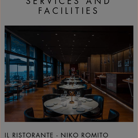
SERVICES AND
FACILITIES
IL RISTORANTE - NIKO ROMITO