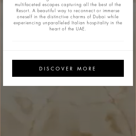
multifaceted escapes capturing all the best of the
Resort. A beautiful way to reconnect or immerse
oneself in the distinctive charms of Dubai while
experiencing unparalleled Italian hospitality in the
heart of the UAE.
DISCOVER MORE