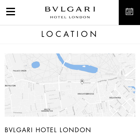
Luxury hotel in London. L
LOCATION
BVLGARI HOTEL LONDON