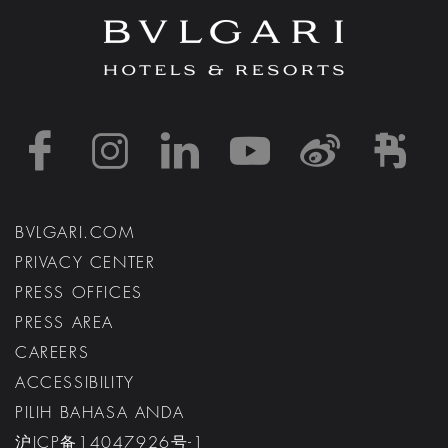
https://www.facebook
https://www.inst
https://www.l
https://w
http:
h
BVLGARI.COM
PRIVACY CENTER
PRESS OFFICES
PRESS AREA
CAREERS
ACCESSIBILITY
PILIH BAHASA ANDA
沪ICP备14047926号-1