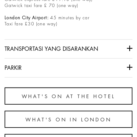
Gatwick taxi fare £ 70 (one way)
London City Airport:
45 minutes by car
Taxi fare £30 (one way)
TRANSPORTASI YANG DISARANKAN
PARKIR
WHAT'S ON AT THE HOTEL
WHAT'S ON IN LONDON