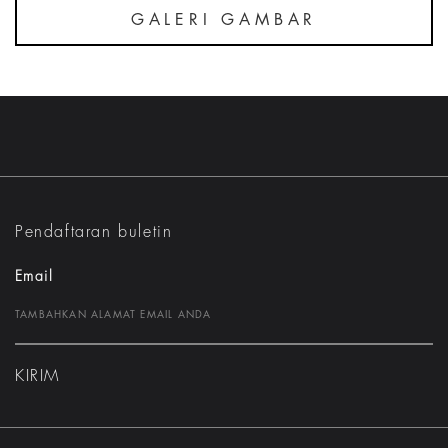
GALERI GAMBAR
Pendaftaran buletin
Email
KIRIM