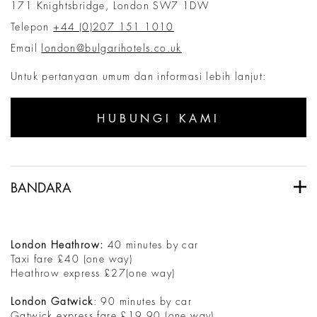
171 Knightsbridge, London SW7 1DW
Telepon
+44 (0)207 151 1010
Email
london@bulgarihotels.co.uk
Untuk pertanyaan umum dan informasi lebih lanjut:
HUBUNGI KAMI
BANDARA
London Heathrow:
40 minutes by car
Taxi fare £40 (one way)
Heathrow express £27(one way)
London Gatwick
: 90 minutes by car
Gatwick express fare £19.90 (one way)