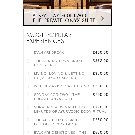
A SPA DAY FOR TWO -
THE PRIVATE ONYX SUITE
TIME IN THE PRIVATE ONYX
MOST POPULAR
SPA SUITE IS THE ULTIMATE
EXPERIENCES
SANCTUARY FOR TWO, WITH
PERSONALISED TREATMENTS
ON SIDE-BY-SIDE BEDS, USE
£400.00
BVLGARI BREAK
OF THE SUITE BEFORE AND
£362.00
THE SUNDAY SPA & BRUNCH
AFTER WITH ITS HYDRO
EXPERIENCE
MASSAGE TUB AND TWIN
STEAM SHOWER, PLUS FULL
£370.00
LIVING, LOVING & LETTING
GO, A LUXURY SPA DAY
ACCESS TO THE SPA'S
FACILITIES ON THE DAY.
£250.00
WHISKEY AND CIGAR PAIRING
FIND OUT MORE HERE
£790.00
SPA DAY FOR TWO - THE
PRIVATE ONYX SUITE
£370.00
SURRENDER BY MAULI, 120
MINUTES OF AYURVEDIC BODY RITUAL
£250.00
THE AUGUSTINUS BADER
INTRODUCTORY FACIAL
£550.00
BVLGARI GEMSTONES - THE