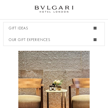
GIFT IDEAS
OUR GIFT EXPERIENCES