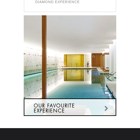
DIAMOND EXPERIENCE
OUR FAVOURITE
EXPERIENCE
OUR MOST POPULAR SPA