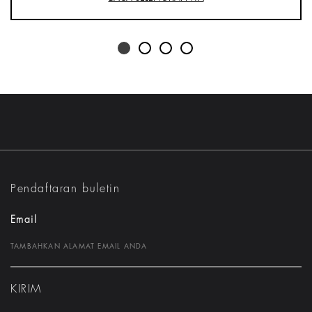
Pendaftaran buletin
Email
KIRIM