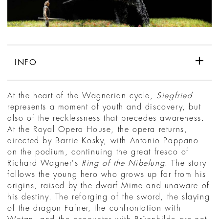
INFO
At the heart of the Wagnerian cycle,
Siegfried
represents a moment of youth and discovery, but
also of the recklessness that precedes awareness.
At the Royal Opera House, the opera returns,
directed by Barrie Kosky, with Antonio Pappano
on the podium, continuing the great fresco of
Richard Wagner's
Ring of the Nibelung
. The story
follows the young hero who grows up far from his
origins, raised by the dwarf Mime and unaware of
his destiny. The reforging of the sword, the slaying
of the dragon Fafner, the confrontation with