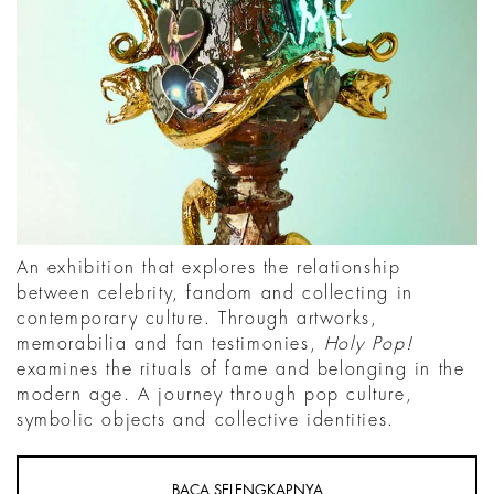
An exhibition that explores the relationship
between celebrity, fandom and collecting in
contemporary culture. Through artworks,
memorabilia and fan testimonies,
Holy Pop!
examines the rituals of fame and belonging in the
modern age. A journey through pop culture,
symbolic objects and collective identities.
BACA SELENGKAPNYA