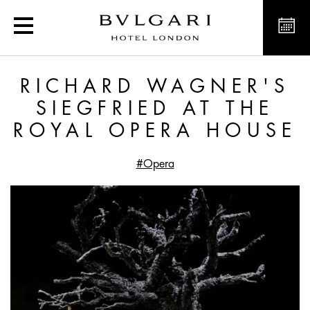
Richard Wagner's Siegfr
RICHARD WAGNER'S
SIEGFRIED AT THE
ROYAL OPERA HOUSE
#Opera