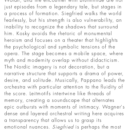
Wotan, and the encounter with Brünnhilde are not
just episodes from a legendary tale, but stages in
a process of formation. Siegfried walks the world
fearlessly, but his strength is also vulnerability, an
inability to recognize the shadows that surround
him. Kosky avoids the rhetoric of monumental
heroism and focuses on a theater that highlights
the psychological and symbolic tensions of the
opera. The stage becomes a mobile space, where
myth and modernity overlap without didacticism.
The Nordic imagery is not decoration, but a
narrative structure that supports a drama of power,
desire, and solitude. Musically, Pappano leads the
orchestra with particular attention to the fluidity of
the score. Leitmotifs intertwine like threads of
memory, creating a soundscape that alternates
epic outbursts with moments of intimacy. Wagner's
dense and layered orchestral writing here acquires
a transparency that allows us to grasp its
emotional nuances.
Siegfried
is perhaps the most