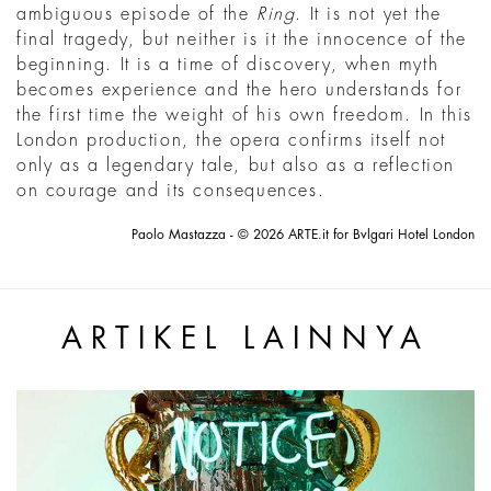
ambiguous episode of the
Ring
. It is not yet the
final tragedy, but neither is it the innocence of the
beginning. It is a time of discovery, when myth
becomes experience and the hero understands for
the first time the weight of his own freedom. In this
London production, the opera confirms itself not
only as a legendary tale, but also as a reflection
on courage and its consequences.
Paolo Mastazza - © 2026 ARTE.it for Bvlgari Hotel London
ARTIKEL LAINNYA