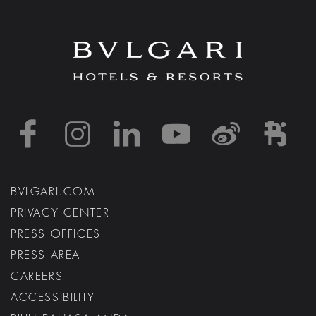
https://www.facebook
https://www.inst
https://www.l
https://w
http:
h
BVLGARI.COM
PRIVACY CENTER
PRESS OFFICES
PRESS AREA
CAREERS
ACCESSIBILITY