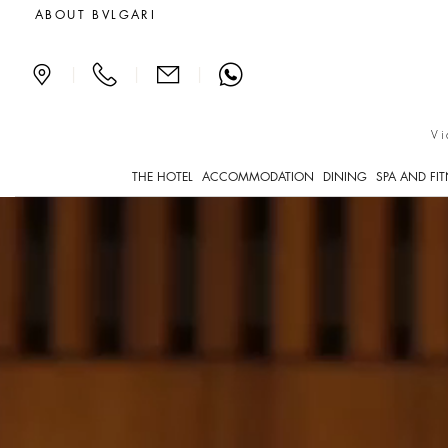
Luxury Hotels in Milan Ita
ABOUT BVLGARI
|
|
|
Vi
THE HOTEL
ACCOMMODATION
DINING
SPA AND FI