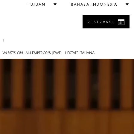
TUJUAN
BAHASA INDONESIA
RESERVASI
 1
WHAT'S ON
AN EMPEROR'S JEWEL
L'ESTATE ITALIANA