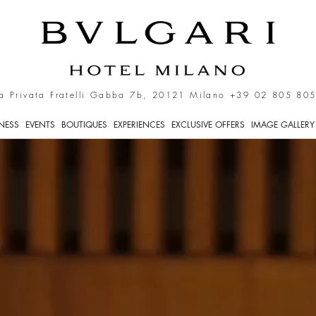
ly
a Privata Fratelli Gabba 7b, 20121 Milano
+39 02 805 805
TNESS
EVENTS
BOUTIQUES
EXPERIENCES
EXCLUSIVE OFFERS
IMAGE GALLERY