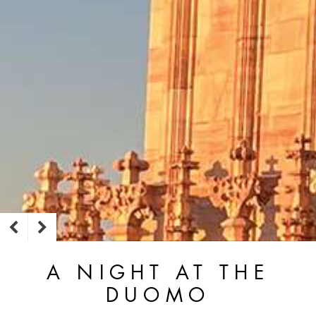
A NIGHT AT THE
DUOMO