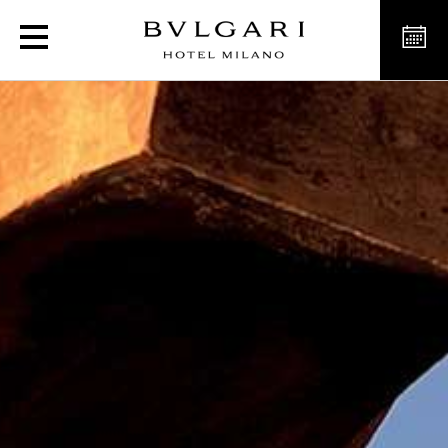
Exclusive experience to 