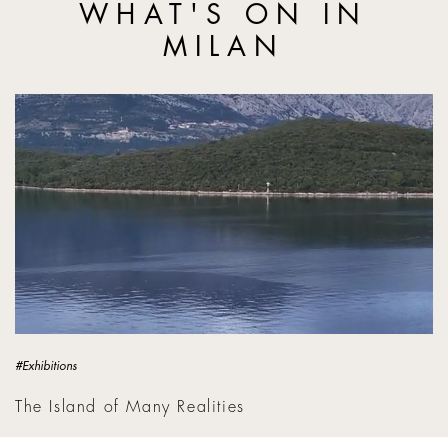
WHAT'S ON IN
MILAN
The Island of Many Realities
#Exhibitions
The Island of Many Realities