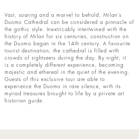
Vast, soaring and a marvel to behold, Milan's
Duomo Cathedral can be considered a pinnacle of
the gothic style. Inextricably intertwined with the
history of Milan for six centuries, construction on
the Duomo began in the 14th century. A favourite
tourist destination, the cathedral is filled with
crowds of sightseers during the day. By night, it
is a completely different experience, becoming
majestic and ethereal in the quiet of the evening.
Guests of this exclusive tour are able to
experience the Duomo in rare silence, with its
myriad treasures brought to life by a private art
historian guide.