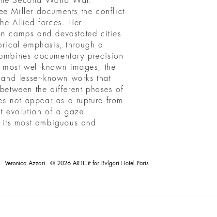
 the Second World War.
ee Miller documents the conflict
he Allied forces. Her
on camps and devastated cities
orical emphasis, through a
 combines documentary precision
e most well-known images, the
s and lesser-known works that
 between the different phases of
s not appear as a rupture from
nt evolution of a gaze
in its most ambiguous and
Veronica Azzari - © 2026 ARTE.it for Bvlgari Hotel Paris