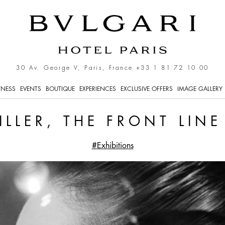
e Gaze
30 Av. George V, Paris, France
+33 1 81 72 10 00
TNESS
EVENTS
BOUTIQUE
EXPERIENCES
EXCLUSIVE OFFERS
IMAGE GALLERY
ILLER, THE FRONT LIN
#Exhibitions