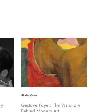
#Exhibitions
hy
Gustave Fayet: The Visionary
Behind Modern Art