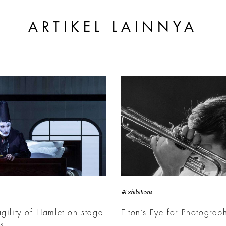
ARTIKEL LAINNYA
#Exhibitions
agility of Hamlet on stage
Elton’s Eye for Photograp
is