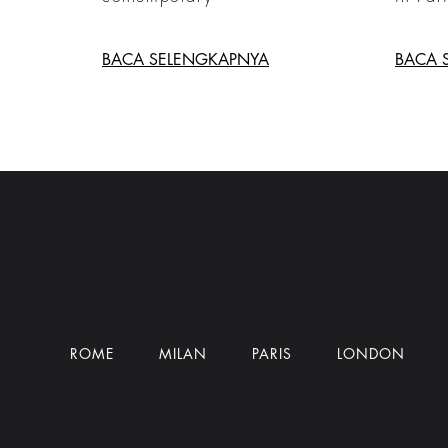
BACA SELENGKAPNYA
BACA 
ROME
MILAN
PARIS
LONDON