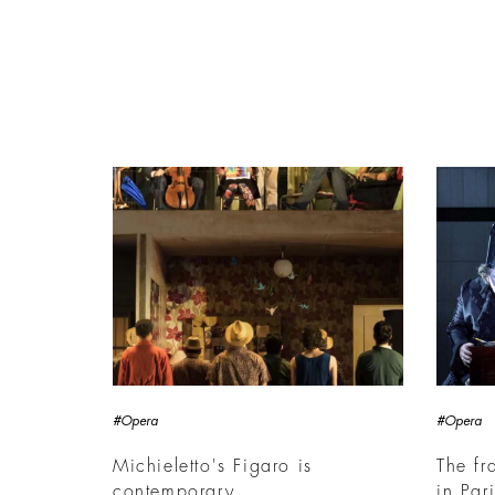
#Opera
#Opera
Michieletto's Figaro is
The fr
contemporary
in Par