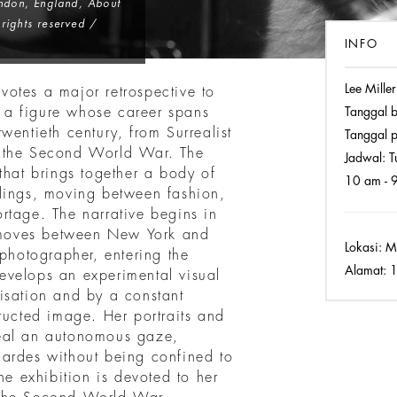
ondon, England
, About
rights reserved /
INFO
Lee Miller
otes a major retrospective to
of a figure whose career spans
Tanggal 
wentieth century, from Surrealist
Tanggal p
f the Second World War. The
Jadwal:
Tu
that brings together a body of
10 am - 
dings, moving between fashion,
rtage. The narrative begins in
moves between New York and
Lokasi:
MA
 photographer, entering the
Alamat:
1
 develops an experimental visual
isation and by a constant
ructed image. Her portraits and
reveal an autonomous gaze,
ardes without being confined to
he exhibition is devoted to her