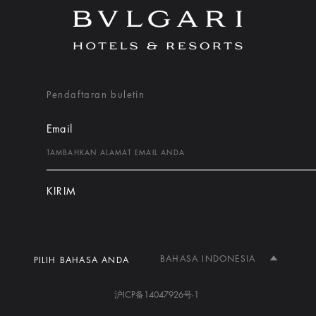
Pendaftaran buletin
Email
KIRIM
BAHASA INDONESIA
PILIH BAHASA ANDA
沪ICP备14047926号-1