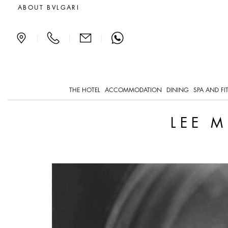
Lee Miller, the Front Lin
ABOUT BVLGARI
|
|
|
THE HOTEL
ACCOMMODATION
DINING
SPA AND FI
LEE M