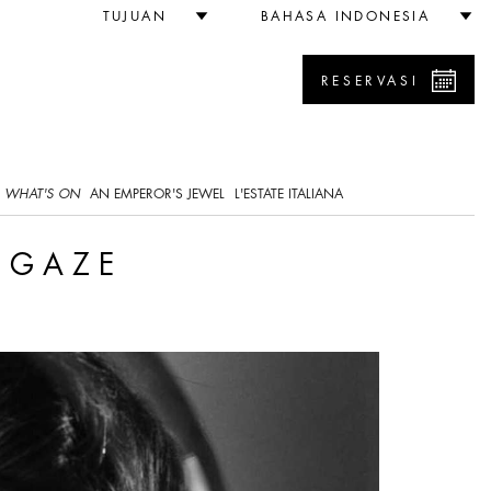
TUJUAN
BAHASA INDONESIA
RESERVASI
WHAT'S ON
AN EMPEROR'S JEWEL
L'ESTATE ITALIANA
E GAZE