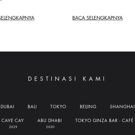
SELENGKAPNYA
BACA SELENGKAPNYA
DESTINASI KAMI
DUBAI
BALI
TOKYO
BEIJING
SHANGHAI
CAVE CAY
ABU DHABI
TOKYO GINZA BAR - CAFÉ
2029
2030