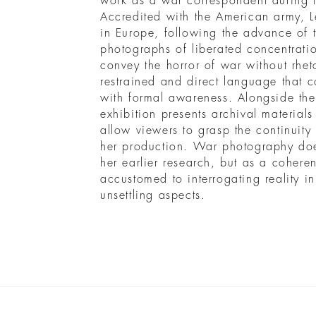
work as a war correspondent during
Accredited with the American army, L
in Europe, following the advance of t
photographs of liberated concentrati
convey the horror of war without rhet
restrained and direct language that
with formal awareness. Alongside th
exhibition presents archival material
allow viewers to grasp the continuity
her production. War photography doe
her earlier research, but as a cohere
accustomed to interrogating reality 
unsettling aspects.