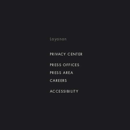
Layanan
PRIVACY CENTER
PRESS OFFICES
PRESS AREA
CAREERS
ACCESSIBILITY