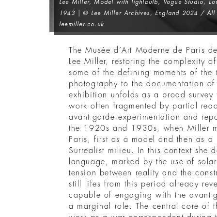
Lee Miller,
Model with lightbulb, Vogue Studio, L
1943 | © Lee Miller Archives, England 2024 / All 
leemiller.co.uk
The Musée d’Art Moderne de Paris dev
Lee Miller, restoring the complexity 
some of the defining moments of the t
photography to the documentation o
exhibition unfolds as a broad survey 
work often fragmented by partial rea
avant-garde experimentation and repo
the 1920s and 1930s, when Miller 
Paris, first as a model and then as a
Surrealist milieu. In this context she
language, marked by the use of solar
tension between reality and the const
still lifes from this period already 
capable of engaging with the avant-g
a marginal role. The central core of t