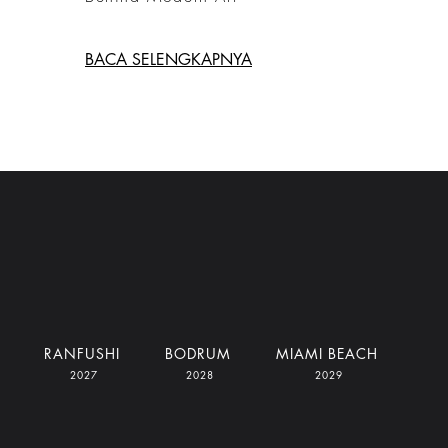
BACA SELENGKAPNYA
RANFUSHI
BODRUM
MIAMI BEACH
2027
2028
2029