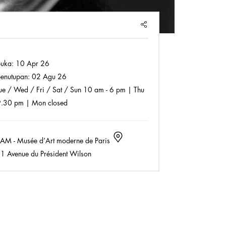
SHARE
buka:
10 Apr 26
enutupan:
02 Agu 26
e / Wed / Fri / Sat / Sun 10 am - 6 pm | Thu
9.30 pm | Mon closed
M - Musée d’Art moderne de Paris
1 Avenue du Président Wilson