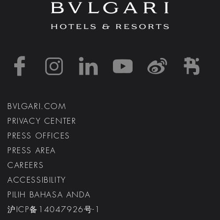
https://www.facebook
https://www.inst
https://www.l
https://w
http:
h
BVLGARI.COM
PRIVACY CENTER
PRESS OFFICES
PRESS AREA
CAREERS
ACCESSIBILITY
PILIH BAHASA ANDA
沪ICP备14047926号-1