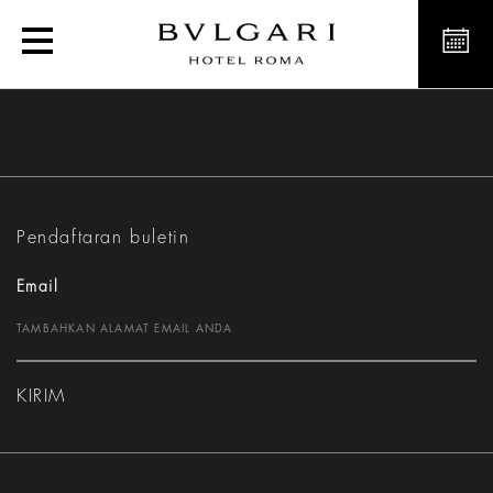
Suites
Pendaftaran buletin
Email
KIRIM