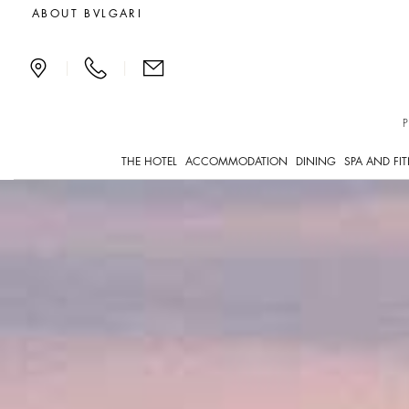
Rooftop terrace in the ce
ABOUT BVLGARI
|
|
THE HOTEL
ACCOMMODATION
DINING
SPA AND FI