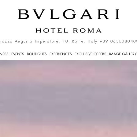
ntre of Rome
Piazza Augusto Imperatore, 10, Rome, Italy
+39 063608040
TNESS
EVENTS
BOUTIQUES
EXPERIENCES
EXCLUSIVE OFFERS
IMAGE GALLERY