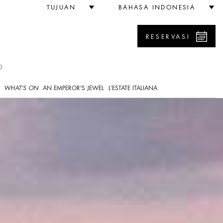
TUJUAN
BAHASA INDONESIA
RESERVASI
0
WHAT'S ON
AN EMPEROR'S JEWEL
L’ESTATE ITALIANA