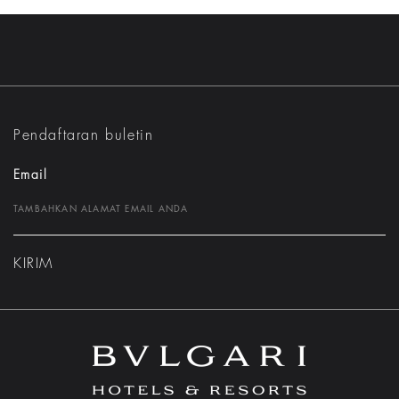
Pendaftaran buletin
Email
KIRIM