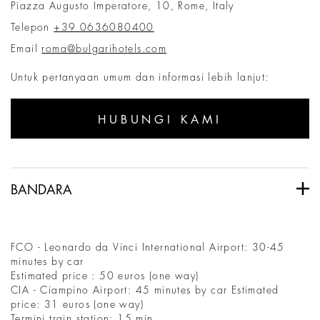
Piazza Augusto Imperatore, 10, Rome, Italy
Telepon
+39 0636080400
Email
roma@bulgarihotels.com
Untuk pertanyaan umum dan informasi lebih lanjut:
HUBUNGI KAMI
BANDARA
FCO - Leonardo da Vinci International Airport: 30-45
minutes by car
Estimated price : 50 euros (one way)
CIA - Ciampino Airport: 45 minutes by car Estimated
price: 31 euros (one way)
Termini train station: 15 min