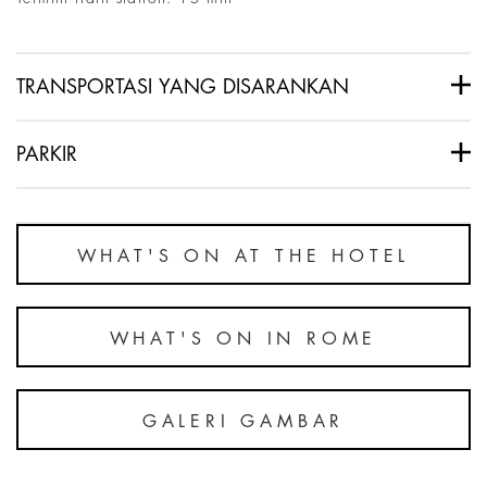
TRANSPORTASI YANG DISARANKAN
PARKIR
WHAT'S ON AT THE HOTEL
WHAT'S ON IN ROME
GALERI GAMBAR