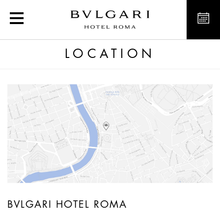
Luxury hotel Rome, Italy
LOCATION
BVLGARI HOTEL ROMA