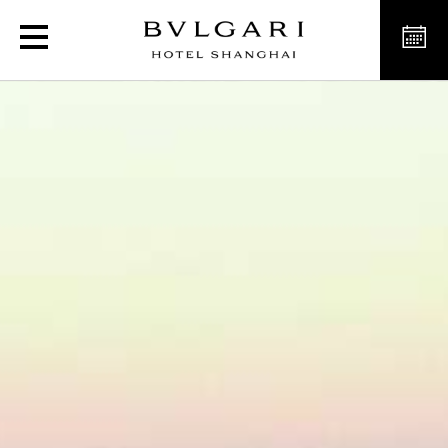
Luxury Hotel in Shangha