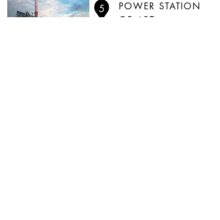
POWER STATION
OF ART
PLAZA 66
WHAT'S ON IN