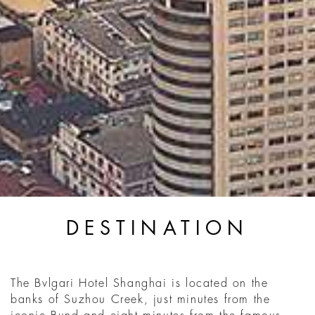
DESTINATION
The Bvlgari Hotel Shanghai is located on the
banks of Suzhou Creek, just minutes from the