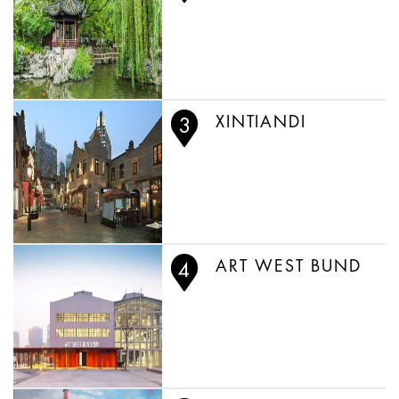
XINTIANDI
ART WEST BUND