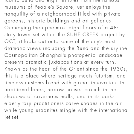
iconic Bund and eight minutes from the famous
museums of People’s Square, yet enjoys the
tranquility of a neighborhood filled with private
gardens, historic buildings and art galleries.
Occupying the uppermost eight floors of a 48-
story tower set within the SUHE CREEK project by
OCT, it looks out onto some of the city’s most
dramatic views including the Bund and the skyline.
Cosmopolitan Shanghai’s photogenic landscape
presents dramatic juxtapositions at every turn.
Known as the Pearl of the Orient since the 1930s,
this is a place where heritage meets futurism, and
timeless customs blend with global innovation. In
traditional lanes, narrow houses crouch in the
shadows of cavernous malls, and in its parks
elderly taiji practitioners carve shapes in the air
while young urbanites mingle with the international
jet-set.