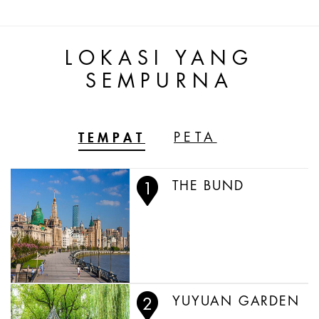
LOKASI YANG
SEMPURNA
TEMPAT
PETA
THE BUND
YUYUAN GARDEN