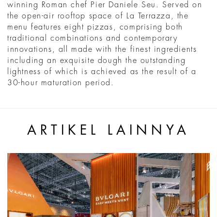
winning Roman chef Pier Daniele Seu. Served on
the open-air rooftop space of La Terrazza, the
menu features eight pizzas, comprising both
traditional combinations and contemporary
innovations, all made with the finest ingredients
including an exquisite dough the outstanding
lightness of which is achieved as the result of a
30-hour maturation period.
ARTIKEL LAINNYA