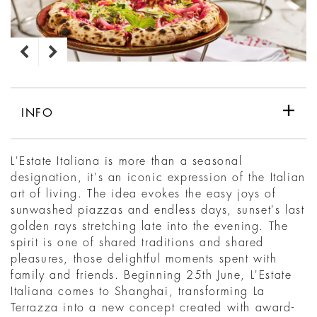
INFO
L'Estate Italiana is more than a seasonal
designation, it's an iconic expression of the Italian
art of living. The idea evokes the easy joys of
sunwashed piazzas and endless days, sunset's last
golden rays stretching late into the evening. The
spirit is one of shared traditions and shared
pleasures, those delightful moments spent with
family and friends. Beginning 25th June, L'Estate
Italiana comes to Shanghai, transforming La
Terrazza into a new concept created with award-