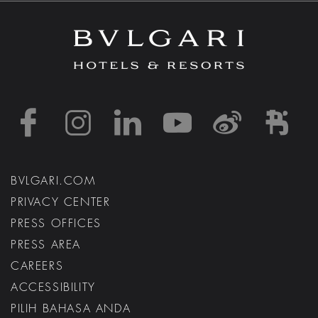
https://www.facebook
https://www.inst
https://www.l
https://w
http:
h
BVLGARI.COM
PRIVACY CENTER
PRESS OFFICES
PRESS AREA
CAREERS
ACCESSIBILITY
PILIH BAHASA ANDA