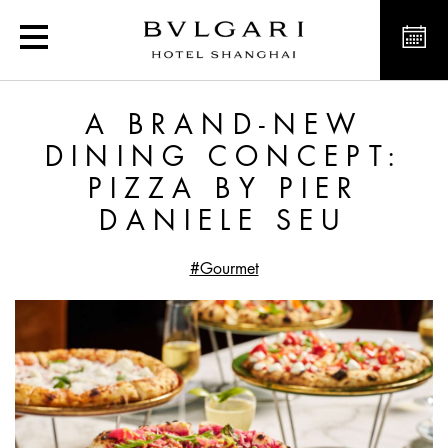
A Brand-New Dining Conc
A BRAND-NEW
DINING CONCEPT:
PIZZA BY PIER
DANIELE SEU
#Gourmet