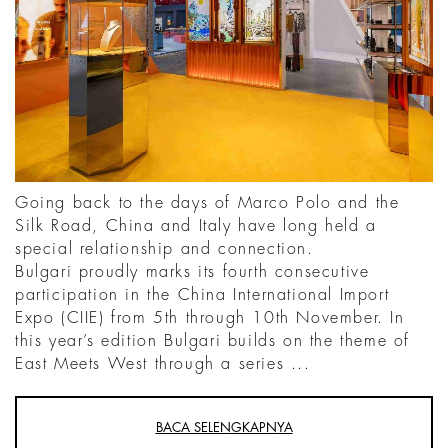
Going back to the days of Marco Polo and the
Silk Road, China and Italy have long held a
special relationship and connection.
Bulgari proudly marks its fourth consecutive
participation in the China International Import
Expo (CIIE) from 5th through 10th November. In
this year’s edition Bulgari builds on the theme of
East Meets West through a series ...
BACA SELENGKAPNYA