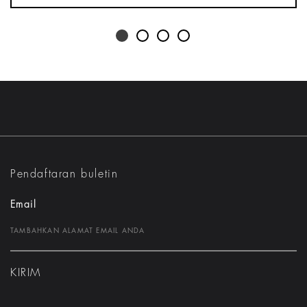
Pendaftaran buletin
Email
KIRIM