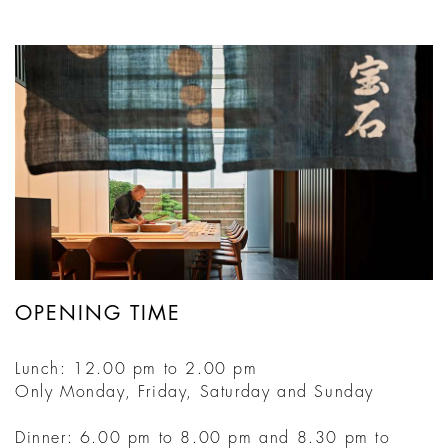
OPENING TIME
Lunch: 12.00 pm to 2.00 pm
Only Monday, Friday, Saturday and Sunday
Dinner: 6.00 pm to 8.00 pm and 8.30 pm to