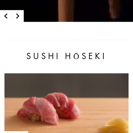
SUSHI HŌSEKI