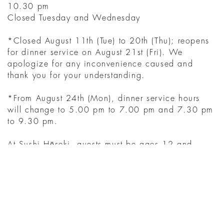
10.30 pm
Closed Tuesday and Wednesday
*Closed August 11th (Tue) to 20th (Thu); reopens
for dinner service on August 21st (Fri). We
apologize for any inconvenience caused and
thank you for your understanding.
*From August 24th (Mon), dinner service hours
will change to 5.00 pm to 7.00 pm and 7.30 pm
to 9.30 pm.
At Sushi Hōseki, guests must be ages 12 and
above.
YOU MIGHT ALSO
LIKE