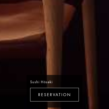
Sushi Hōseki
RESERVATION