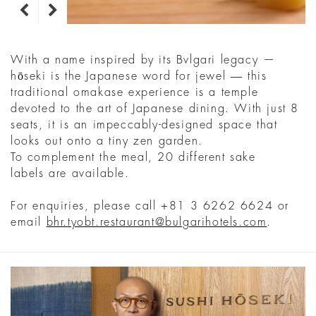
With a name inspired by its Bvlgari legacy —
hōseki is the Japanese word for jewel ― this
traditional omakase experience is a temple
devoted to the art of Japanese dining. With just 8
seats, it is an impeccably-designed space that
looks out onto a tiny zen garden.
To complement the meal, 20 different sake
labels are available.
For enquiries, please call +81 3 6262 6624 or
email
bhr.tyobt.restaurant@bulgarihotels.com
.