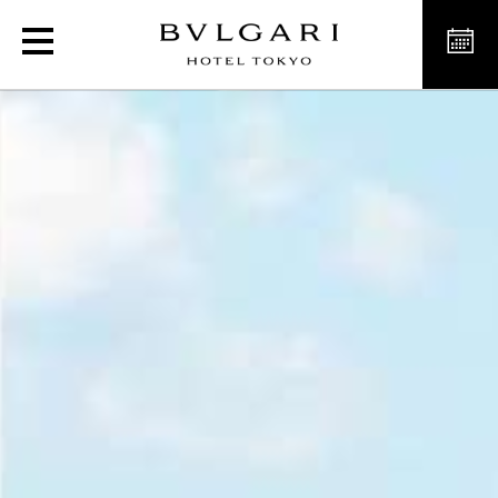
Exclusive Sushi Restauran