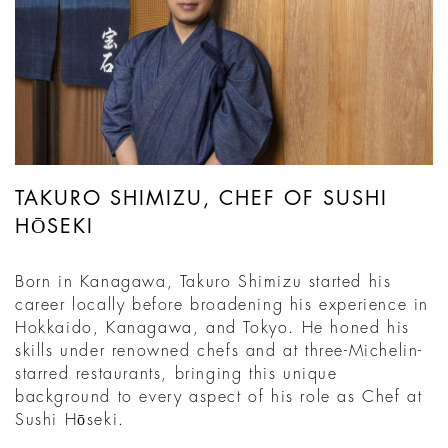
TAKURO SHIMIZU, CHEF OF SUSHI
HŌSEKI
Born in Kanagawa, Takuro Shimizu started his
career locally before broadening his experience in
Hokkaido, Kanagawa, and Tokyo. He honed his
skills under renowned chefs and at three-Michelin-
starred restaurants, bringing this unique
background to every aspect of his role as Chef at
Sushi Hōseki.