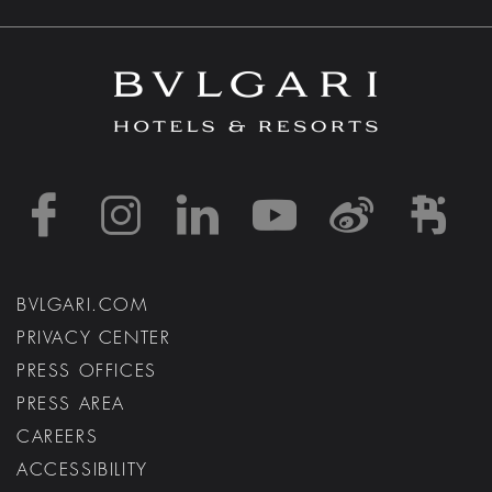
https://www.facebook
https://www.inst
https://www.l
https://w
http:
h
BVLGARI.COM
PRIVACY CENTER
PRESS OFFICES
PRESS AREA
CAREERS
ACCESSIBILITY