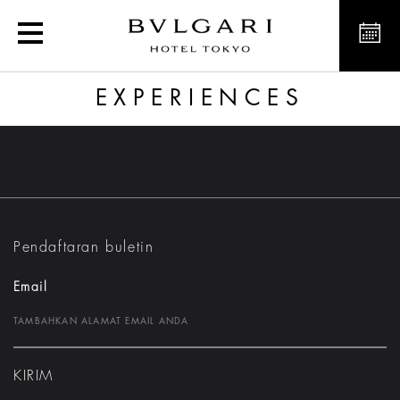
Experience
EXPERIENCES
Pendaftaran buletin
Email
KIRIM