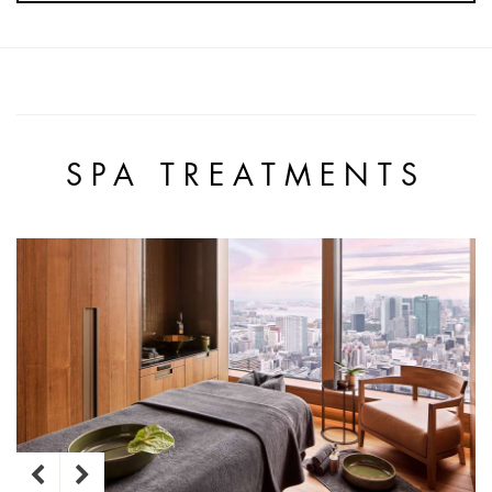
SPA TREATMENTS