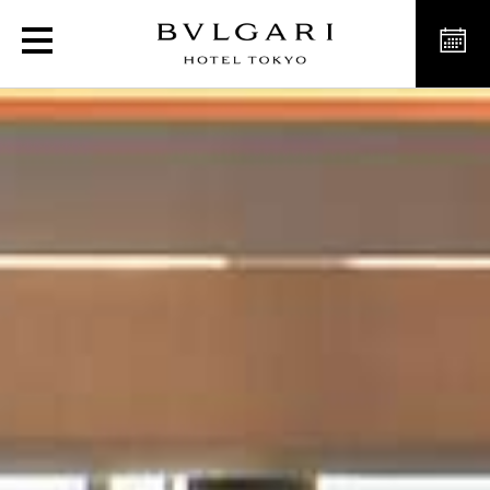
Exclusive Spa in Tokyo