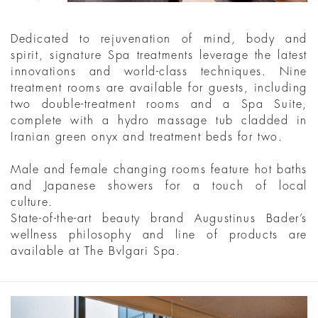
Dedicated to rejuvenation of mind, body and
spirit, signature Spa treatments leverage the latest
innovations and world-class techniques. Nine
treatment rooms are available for guests, including
two double-treatment rooms and a Spa Suite,
complete with a hydro massage tub cladded in
Iranian green onyx and treatment beds for two.
Male and female changing rooms feature hot baths
and Japanese showers for a touch of local
culture.
State-of-the-art beauty brand Augustinus Bader’s
wellness philosophy and line of products are
available at The Bvlgari Spa.