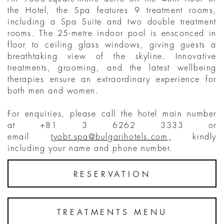
the Hotel, the Spa features 9 treatment rooms,
including a Spa Suite and two double treatment
rooms. The 25-metre indoor pool is ensconced in
floor to ceiling glass windows, giving guests a
breathtaking view of the skyline. Innovative
treatments, grooming, and the latest wellbeing
therapies ensure an extraordinary experience for
both men and women.
For enquiries, please call the hotel main number
at +81 3 6262 3333 or
email
tyobt.spa@bulgarihotels.com
,
kindly
including your name and phone number.
RESERVATION
TREATMENTS MENU