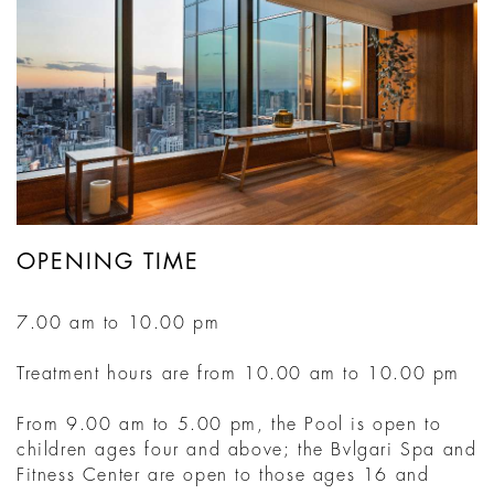
OPENING TIME
7.00 am to 10.00 pm
Treatment hours are from 10.00 am to 10.00 pm
From 9.00 am to 5.00 pm, the Pool is open to
children ages four and above; the Bvlgari Spa and
Fitness Center are open to those ages 16 and