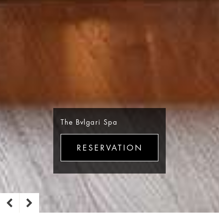
The Bvlgari Spa
RESERVATION