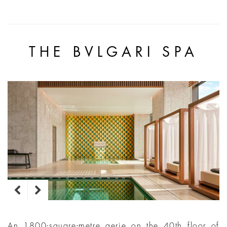
THE BVLGARI SPA
An 1800-square-metre aerie on the 40th floor of