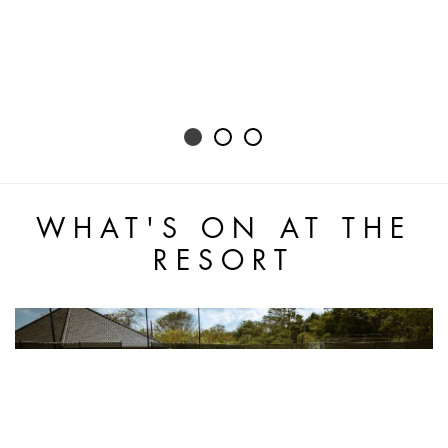
WHAT'S ON AT THE
RESORT