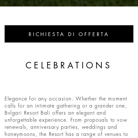
RICHIESTA DI OFFERTA
CELEBRATIONS
Elegance for any occasion. Whether the moment
calls for an intimate gathering or a grander one,
Bvlgari Resort Bali offers an elegant and
unforgettable experience. From proposals to vow
renewals, anniversary parties, weddings and
honeymoons, the Resort has a range of venues to