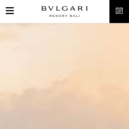
Celebrations