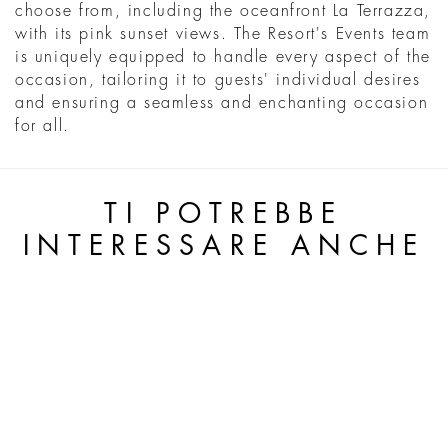
choose from, including the oceanfront La Terrazza,
with its pink sunset views. The Resort's Events team
is uniquely equipped to handle every aspect of the
occasion, tailoring it to guests' individual desires
and ensuring a seamless and enchanting occasion
for all.
TI POTREBBE
INTERESSARE ANCHE