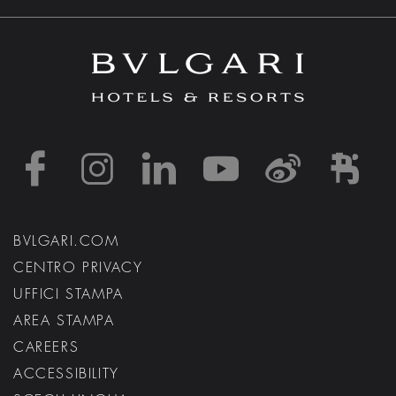
https://www.facebook
https://www.inst
https://www.l
https://w
http:
h
BVLGARI.COM
CENTRO PRIVACY
UFFICI STAMPA
AREA STAMPA
CAREERS
ACCESSIBILITY