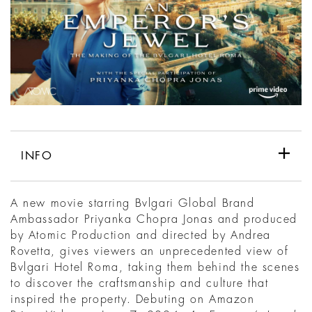
INFO
A new movie starring Bvlgari Global Brand
Ambassador Priyanka Chopra Jonas and produced
by Atomic Production and directed by Andrea
Rovetta, gives viewers an unprecedented view of
Bvlgari Hotel Roma, taking them behind the scenes
to discover the craftsmanship and culture that
inspired the property. Debuting on Amazon