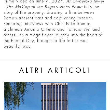
Prime Video on June 7, 2024,
An Emperor’s Jewel
- The Making of the Bvlgari Hotel Roma
tells the
story of the property, drawing a line between
Rome’s ancient past and captivating present.
Featuring interviews with Chef Niko Romito,
architects Antonio Citterio and Patricia Viel and
others, it’s a magnificent journey into the heart of
the Eternal City, brought to life in the most
beautiful way.
ALTRI ARTICOLI