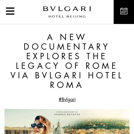
A new documentary explo
A NEW
DOCUMENTARY
EXPLORES THE
LEGACY OF ROME
VIA BVLGARI HOTEL
ROMA
#Bvlgari