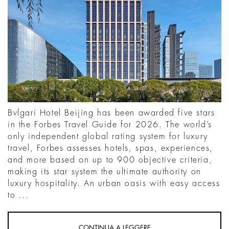
Bvlgari Hotel Beijing has been awarded five stars
in the Forbes Travel Guide for 2026. The world’s
only independent global rating system for luxury
travel, Forbes assesses hotels, spas, experiences,
and more based on up to 900 objective criteria,
making its star system the ultimate authority on
luxury hospitality. An urban oasis with easy access
to ...
CONTINUA A LEGGERE