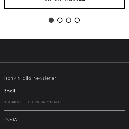
Iscriviti alla newsletter
Email
INVIA