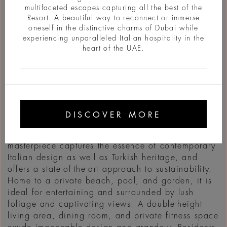
multifaceted escapes capturing all the best of the
Resort. A beautiful way to reconnect or immerse
oneself in the distinctive charms of Dubai while
experiencing unparalleled Italian hospitality in the
heart of the UAE.
INFO
Channeling pure Mediterranean sophistication on
a private peninsula overlooking two bays of the
DISCOVER MORE
Bodrum coast, the first of the Mansions is now
open for private visits. The six-bedroom
masterpiece captures the essence of contemporary
Italian design as well as Turkish heritage, and
offers a state-of-the-art approach to sustainability.
Home to a private beach, pool, and garden, it is
ideal for entertaining and surrounded by lush
foliage and captivating views. A double-height
living area, dining room, and private fitness space