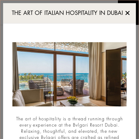
First look at the Bvlgar
THE ART OF ITALIAN HOSPITALITY IN DUBAI
FIRST LOOK AT THE
BVLGARI MANSIONS
BODRUM
#New Opening
The art of hospitality is a thread running through
every experience at the Bvlgari Resort Dubai.
Relaxing, thoughtful, and elevated, the new
exclusive Bvlgari offers are crafted as refined