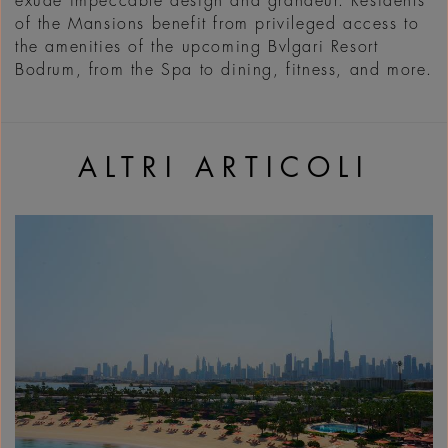
exude impeccable design and grandeur. Residents
of the Mansions benefit from privileged access to
the amenities of the upcoming Bvlgari Resort
Bodrum, from the Spa to dining, fitness, and more.
ALTRI ARTICOLI