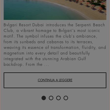
Bvlgari Resort Dubai introduces the Serpenti Beach
Club, a vibrant homage to Bvlgari's most iconic
motif. The symbol infuses the club's ambiance,
from its sunbeds and cabanas to its terraces,
weaving its essence of transformation, fluidity, and
magnetism into every detail and beautifully
integrated with the stunning Arabian Gulf
backdrop. From the ...
CONTINUA A LEGGERE