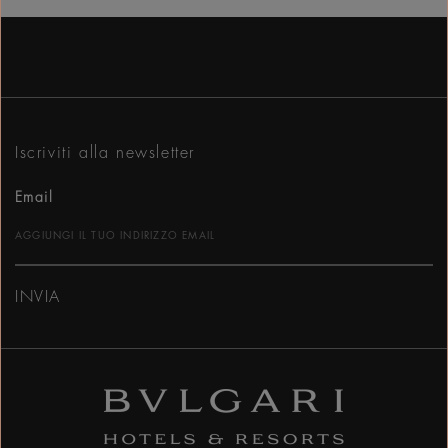
Iscriviti alla newsletter
Email
INVIA