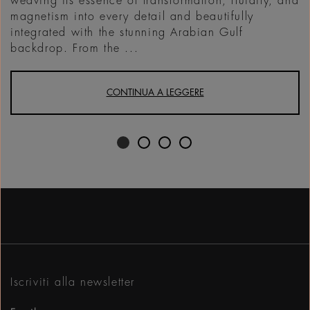
weaving its essence of transformation, fluidity, and
magnetism into every detail and beautifully
integrated with the stunning Arabian Gulf
backdrop. From the ...
CONTINUA A LEGGERE
Iscriviti alla newsletter