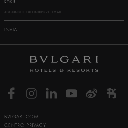
Email
INVIA
https://www.facebook
https://www.inst
https://www.l
https://w
http:
h
BVLGARI.COM
CENTRO PRIVACY