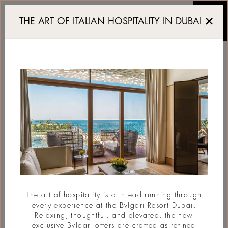
Hōseki celebrates Sakur
THE ART OF ITALIAN HOSPITALITY IN DUBAI
HŌSEKI CELEBRATES
SAKURA SEASON
#Celebration
The art of hospitality is a thread running through
every experience at the Bvlgari Resort Dubai.
Relaxing, thoughtful, and elevated, the new
exclusive Bvlgari offers are crafted as refined