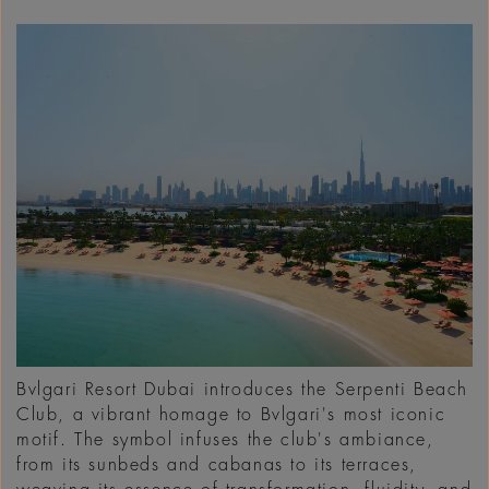
Bvlgari Resort Dubai introduces the Serpenti Beach
Club, a vibrant homage to Bvlgari's most iconic
motif. The symbol infuses the club's ambiance,
from its sunbeds and cabanas to its terraces,