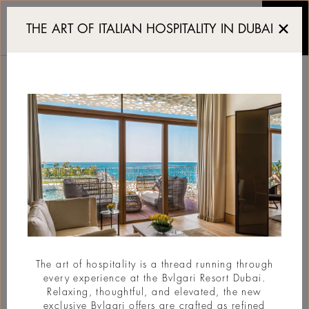
To open in 2029: Bvlgar
THE ART OF ITALIAN HOSPITALITY IN DUBAI
TO OPEN IN 2029:
BVLGARI HOTEL
MIAMI BEACH
#New Opening
The art of hospitality is a thread running through
every experience at the Bvlgari Resort Dubai.
Relaxing, thoughtful, and elevated, the new
exclusive Bvlgari offers are crafted as refined