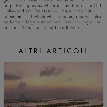
glamourous present, décor will reflect the
property’s legacy as winter destination for the Old
Hollywood set. The Hotel will have some 100
rooms, most of which will be Suites, and will also
be home a large outdoor pool, spa and signature
bar and dining from Chef Niko Romito.
ALTRI ARTICOLI