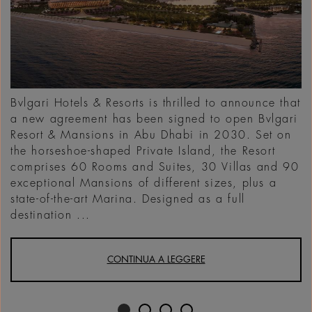
Bvlgari Hotels & Resorts is thrilled to announce that
a new agreement has been signed to open Bvlgari
Resort & Mansions in Abu Dhabi in 2030. Set on
the horseshoe-shaped Private Island, the Resort
comprises 60 Rooms and Suites, 30 Villas and 90
exceptional Mansions of different sizes, plus a
state-of-the-art Marina. Designed as a full
destination ...
CONTINUA A LEGGERE