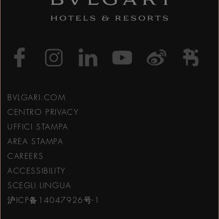
https://www.facebook
https://www.inst
https://www.l
https://w
http:
h
BVLGARI.COM
CENTRO PRIVACY
UFFICI STAMPA
AREA STAMPA
CAREERS
ACCESSIBILITY
SCEGLI LINGUA
沪ICP备14047926号-1