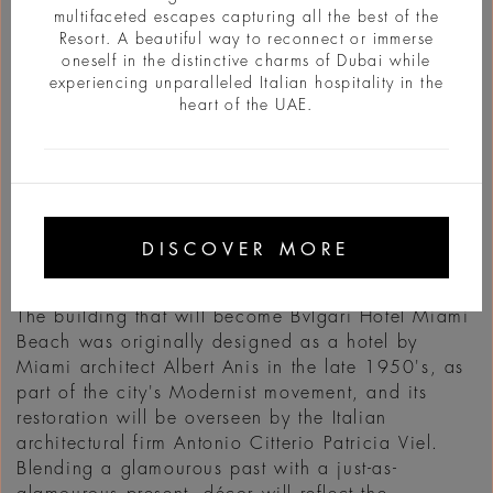
multifaceted escapes capturing all the best of the
Resort. A beautiful way to reconnect or immerse
oneself in the distinctive charms of Dubai while
experiencing unparalleled Italian hospitality in the
heart of the UAE.
INFO
Located on the waterfront with access to Miami's
beautiful beaches, the Bulgari Hotel Miami Beach
DISCOVER MORE
will offer stunning ocean views just a few steps
from the exciting Miami Art Deco district.
The building that will become Bvlgari Hotel Miami
Beach was originally designed as a hotel by
Miami architect Albert Anis in the late 1950's, as
part of the city's Modernist movement, and its
restoration will be overseen by the Italian
architectural firm Antonio Citterio Patricia Viel.
Blending a glamourous past with a just-as-