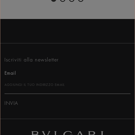
Iscriviti alla newsletter
Email
INVIA