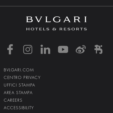
https://www.facebook
https://www.inst
https://www.l
https://w
http:
h
BVLGARI.COM
CENTRO PRIVACY
UFFICI STAMPA
AREA STAMPA
CAREERS
ACCESSIBILITY