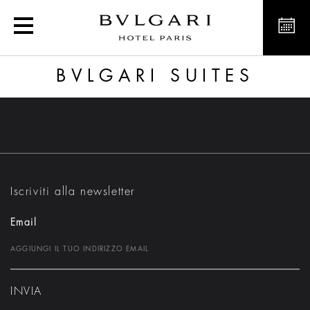
Bvlgari Suites
BVLGARI SUITES
Iscriviti alla newsletter
Email
INVIA