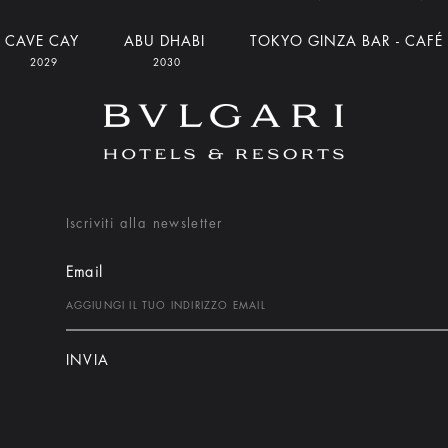
CAVE CAY
ABU DHABI
TOKYO GINZA BAR - CAFÉ
2029
2030
Iscriviti alla newsletter
Email
INVIA