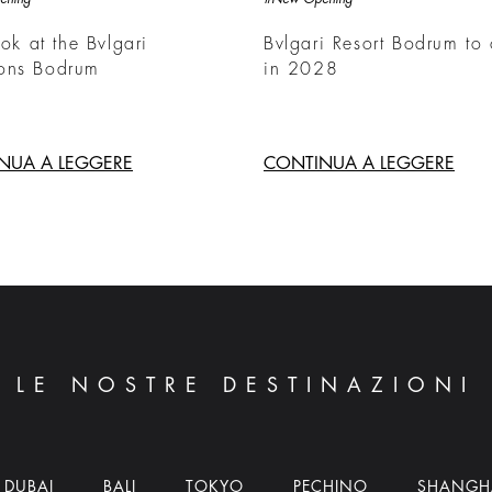
ook at the Bvlgari
Bvlgari Resort Bodrum to
ons Bodrum
in 2028
NUA A LEGGERE
CONTINUA A LEGGERE
LE NOSTRE DESTINAZIONI
DUBAI
BALI
TOKYO
PECHINO
SHANGH