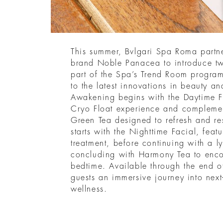
This summer, Bvlgari Spa Roma partne
brand Noble Panacea to introduce two
part of the Spa’s Trend Room progra
to the latest innovations in beauty a
Awakening begins with the Daytime F
Cryo Float experience and complemen
Green Tea designed to refresh and re
starts with the Nighttime Facial, feat
treatment, before continuing with a 
concluding with Harmony Tea to enco
bedtime. Available through the end o
guests an immersive journey into next
wellness.