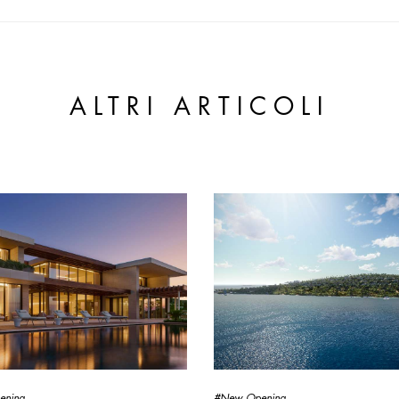
ALTRI ARTICOLI
ening
#New Opening