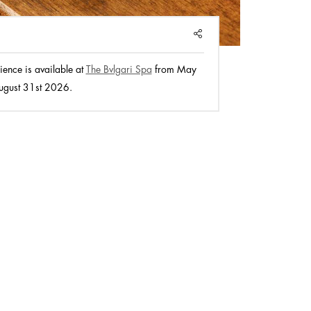
SHARE
ience is available at
The Bvlgari Spa
from May
ugust 31st 2026.