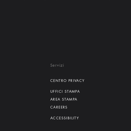
Servizi
CENTRO PRIVACY
UFFICI STAMPA
AREA STAMPA
CAREERS
ACCESSIBILITY