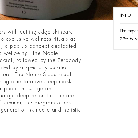
INFO
The exper
rs with cutting-edge skincare
 exclusive wellness rituals as
29th to A
m, a pop-up concept dedicated
nd wellbeing. The Noble
acial, followed by the Zerobody
ted by a specially curated
store. The Noble Sleep ritual
uring a restorative sleep mask
lymphatic massage and
urage deep relaxation before
f summer, the program offers
-generation skincare and holistic