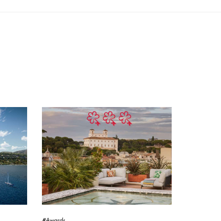
#Awards