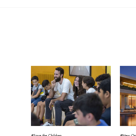
#Save the Children
#New Op