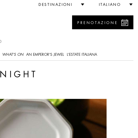
DESTINAZIONI
ITALIANO
PRENOTAZIONE
0
WHAT'S ON
AN EMPEROR'S JEWEL
L’ESTATE ITALIANA
 NIGHT