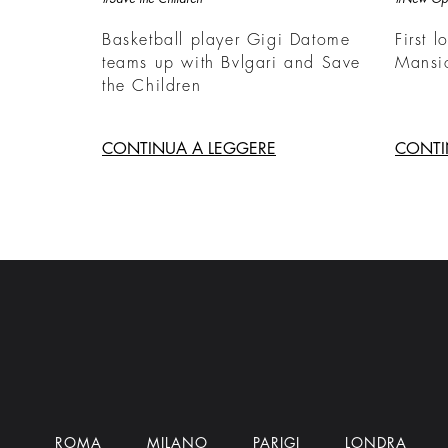
Basketball player Gigi Datome
First l
teams up with Bvlgari and Save
Mansi
the Children
CONTINUA A LEGGERE
CONTI
ROMA
MILANO
PARIGI
LONDRA