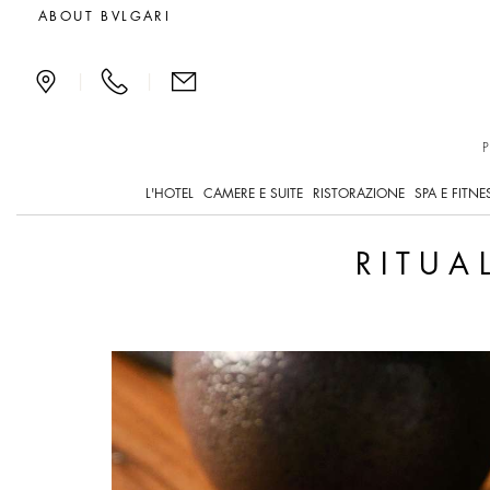
Exclusive offers and new
ABOUT BVLGARI
|
|
L'HOTEL
CAMERE E SUITE
RISTORAZIONE
SPA E FITNE
RITUA