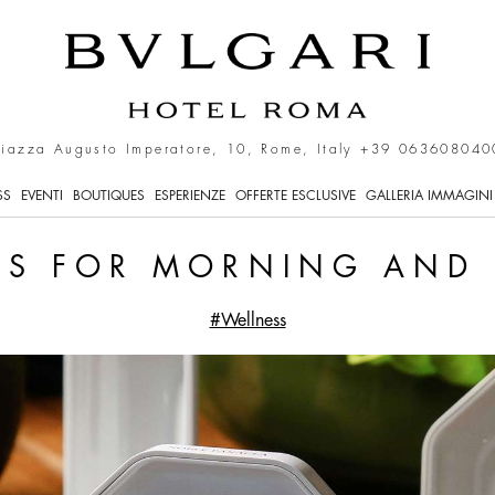
s in Rome
Piazza Augusto Imperatore, 10, Rome, Italy
+39 063608040
SS
EVENTI
BOUTIQUES
ESPERIENZE
OFFERTE ESCLUSIVE
GALLERIA IMMAGINI
LS FOR MORNING AND
#Wellness