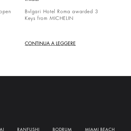
 open
Bvlgari Hotel Roma awarded 3
Keys from MICHELIN
CONTINUA A LEGGERE
AI
RANFUSHI
BODRUM
MIAMI BEACH