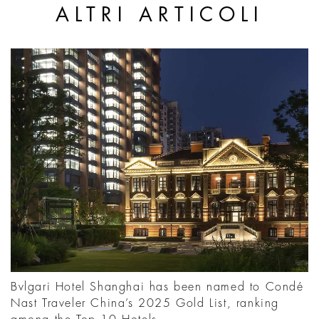
ALTRI ARTICOLI
Bvlgari Hotel Shanghai has been named to Condé
Nast Traveler China’s 2025 Gold List, ranking