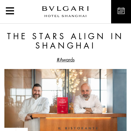
The stars align in Shang
THE STARS ALIGN IN
SHANGHAI
#Awards