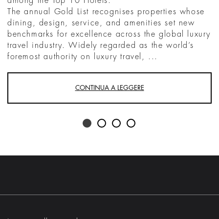
among the Top 10 Hotels.
The annual Gold List recognises properties whose
dining, design, service, and amenities set new
benchmarks for excellence across the global luxury
travel industry. Widely regarded as the world’s
foremost authority on luxury travel, ...
CONTINUA A LEGGERE