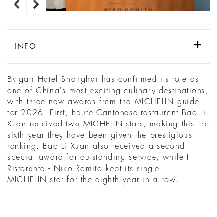
INFO
Bvlgari Hotel Shanghai has confirmed its role as
one of China's most exciting culinary destinations,
with three new awards from the MICHELIN guide
for 2026. First, haute Cantonese restaurant Bao Li
Xuan received two MICHELIN stars, making this the
sixth year they have been given the prestigious
ranking. Bao Li Xuan also received a second
special award for outstanding service, while Il
Ristorante - Niko Romito kept its single
MICHELIN star for the eighth year in a row.