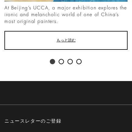
At Beijing’s UCCA, a major exhibition explores the
ironic and melancholic world of one of China’s
most original painters.
もっと読む
ニュースレターのご登録