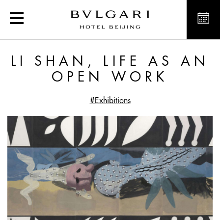
Li Shan, Life as an Ope
LI SHAN, LIFE AS AN
OPEN WORK
#Exhibitions