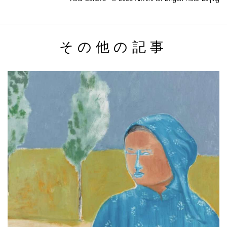
その他の記事