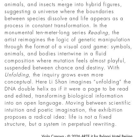
animals, and insects merge into hybrid figures,
suggesting a universe where the boundaries
between species dissolve and life appears as a
process in constant transformation. In the
monumental ten-meter-long series
Reading
, the
artist reimagines the logic of genetic manipulation
through the format of a visual card game: symbols,
animals, and bodies intertwine in a fluid
composition where mutation feels almost playful,
suspended between chance and destiny. With
Unfolding
, the inquiry grows even more
conceptual. Here Li Shan imagines “unfolding” the
DNA double helix as if it were a page to be read
and edited, transforming biological information
into an open language. Moving between scientific
intuition and poetic imagination, the exhibition
proposes a radical idea: life is not a fixed
structure, but a system in perpetual rewriting.
Viola Canova - © 2026 ARTE.it for Bvlgari Hotel Beijing