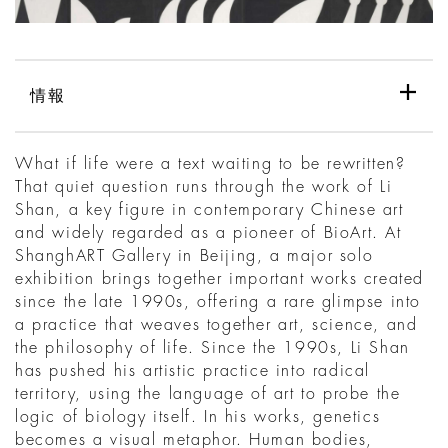
情報
What if life were a text waiting to be rewritten?
That quiet question runs through the work of Li
Shan, a key figure in contemporary Chinese art
and widely regarded as a pioneer of BioArt. At
ShanghART Gallery in Beijing, a major solo
exhibition brings together important works created
since the late 1990s, offering a rare glimpse into
a practice that weaves together art, science, and
the philosophy of life. Since the 1990s, Li Shan
has pushed his artistic practice into radical
territory, using the language of art to probe the
logic of biology itself. In his works, genetics
becomes a visual metaphor. Human bodies,