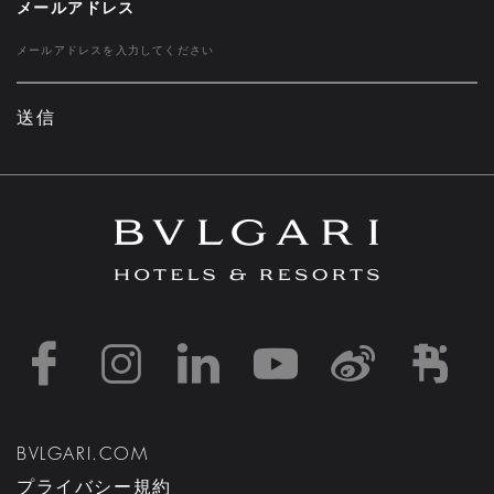
メールアドレス
送信
https://www.facebook
https://www.inst
https://www.l
https://w
http:
h
BVLGARI.COM
プライバシー規約