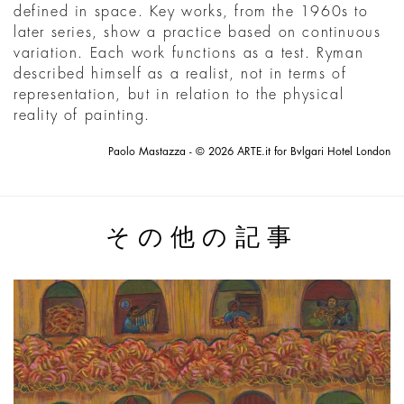
defined in space. Key works, from the 1960s to
later series, show a practice based on continuous
variation. Each work functions as a test. Ryman
described himself as a realist, not in terms of
representation, but in relation to the physical
reality of painting.
Paolo Mastazza - © 2026 ARTE.it for Bvlgari Hotel London
その他の記事