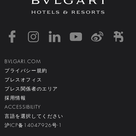
https://www.facebook
https://www.inst
https://www.l
https://w
http:
h
BVLGARI.COM
プライバシー規約
プレスオフィス
プレス関係者のエリア
採用情報
ACCESSIBILITY
言語を選択してください
沪ICP备14047926号-1