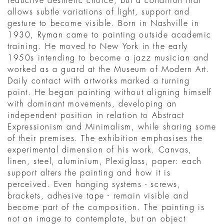
reductive aesthetic choice, but a condition that
allows subtle variations of light, support and
gesture to become visible. Born in Nashville in
1930, Ryman came to painting outside academic
training. He moved to New York in the early
1950s intending to become a jazz musician and
worked as a guard at the Museum of Modern Art.
Daily contact with artworks marked a turning
point. He began painting without aligning himself
with dominant movements, developing an
independent position in relation to Abstract
Expressionism and Minimalism, while sharing some
of their premises. The exhibition emphasises the
experimental dimension of his work. Canvas,
linen, steel, aluminium, Plexiglass, paper: each
support alters the painting and how it is
perceived. Even hanging systems - screws,
brackets, adhesive tape - remain visible and
become part of the composition. The painting is
not an image to contemplate, but an object