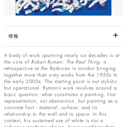
情報
A body of work spanning nearly six decades is at
the core of
Robert Ryman: The Real Thing
, a
retrospective at the Barbican in London bringing
together more than sixty works from the 1950s to
the early 2000s. The starting point is not stylistic
but operational. Ryman’s work revolves around a
basic question: what constitutes a painting. Not
representation, not abstraction, but painting as a
concrete fact - material, surface, and its
relationship to the wall and to space. In this
context, his sustained use of white is not a