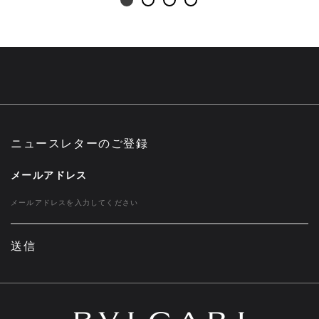
ニュースレターのご登録
メールアドレス
送信