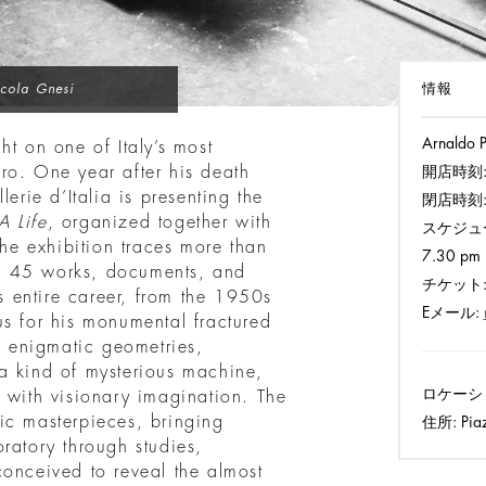
情報
cola Gnesi
Arnaldo P
ht on one of Italy’s most
ro. One year after his death
開店時刻
erie d’Italia is presenting the
閉店時刻
 Life
, organized together with
スケジュ
e exhibition traces more than
7.30 pm 
ugh 45 works, documents, and
チケット
’s entire career, from the 1950s
Eメール:
us for his monumental fractured
te enigmatic geometries,
a kind of mysterious machine,
ロケーシ
 with visionary imagination. The
ic masterpieces, bringing
住所:
Piaz
boratory through studies,
conceived to reveal the almost