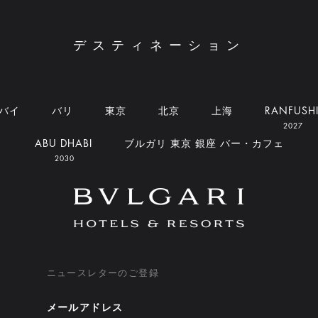
デスティネーション
バイ
バリ
東京
北京
上海
RANFUSH
2027
ABU DHABI
ブルガリ 東京 銀座 バー・カフェ
2030
ニュースレターのご登録
メールアドレス