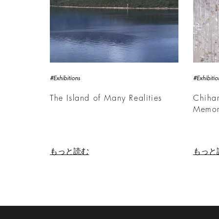
#Exhibitions
#Exhibitio
The Island of Many Realities
Chihar
Memor
もっと読む
もっと