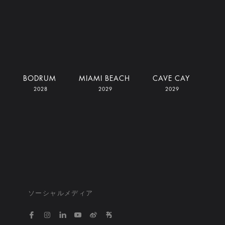
I
BODRUM
MIAMI BEACH
CAVE CAY
2028
2029
2029
ソーシャルメディア
https://www.facebook.com/bvlgarihotelsandresort
https://www.instagram.com/bvlgarihotels/
https://www.linkedin.com/company/bvlgari
https://www.youtube.com/@bvlgarihot
http://weibo.com/bulgarihotels
https://www.xiaohongshu.