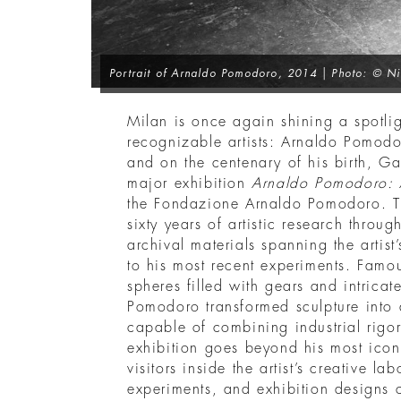
Portrait of Arnaldo Pomodoro
, 2014 | Photo: © Ni
Milan is once again shining a spotlig
recognizable artists: Arnaldo Pomodo
and on the centenary of his birth, Gall
major exhibition
Arnaldo Pomodoro: A
the Fondazione Arnaldo Pomodoro. Th
sixty years of artistic research thro
archival materials spanning the artist
to his most recent experiments. Famo
spheres filled with gears and intrica
Pomodoro transformed sculpture into 
capable of combining industrial rigor
exhibition goes beyond his most icon
visitors inside the artist’s creative la
experiments, and exhibition designs 