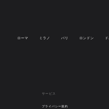
ローマ
ミラノ
パリ
ロンドン
ド
サービス
プライバシー規約