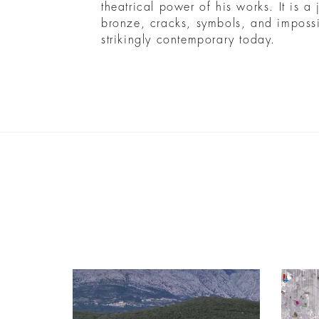
theatrical power of his works. It is a
bronze, cracks, symbols, and impossibl
strikingly contemporary today.