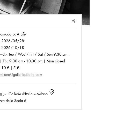
SHARE
omodoro: A Life
:
2026/05/28
:
2026/10/18
ール:
Tue / Wed / Fri / Sat / Sun 9.30 am -
| Thu 9.30 am - 10.30 pm | Mon closed
:
10 € | 5 €
milano@gallerieditalia.com
ョン:
Gallerie d’Italia – Milano
za della Scala 6