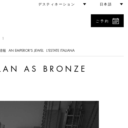
comes Vision
デスティネーション
日本語
ご予約
 1
情報
AN EMPEROR'S JEWEL
L'ESTATE ITALIANA
LAN AS BRONZE