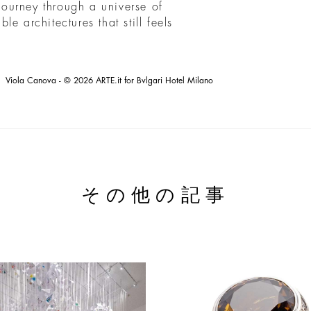
 journey through a universe of
e architectures that still feels
Viola Canova - © 2026 ARTE.it for Bvlgari Hotel Milano
その他の記事