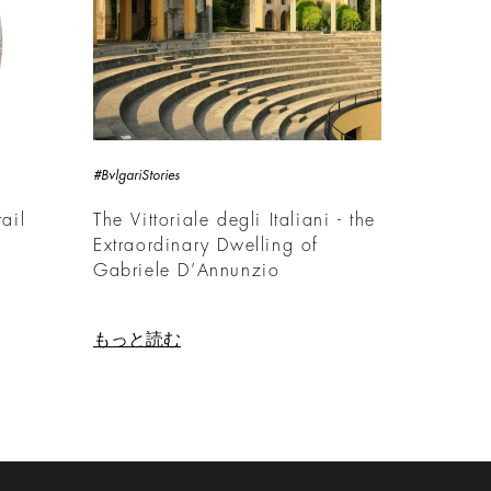
#BvlgariStories
ail
The Vittoriale degli Italiani - the
Extraordinary Dwelling of
Gabriele D’Annunzio
もっと読む