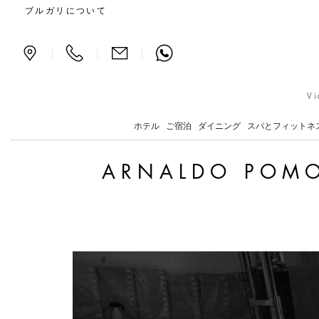
Arnaldo Pomodoro Return
ブルガリについて
|
|
|
Vi
ホテル
ご宿泊
ダイニング
スパとフィットネ
ARNALDO POMO