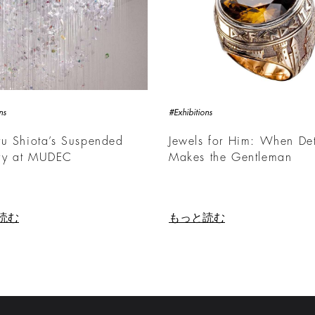
ns
#Exhibitions
u Shiota’s Suspended
Jewels for Him: When Det
y at MUDEC
Makes the Gentleman
読む
もっと読む