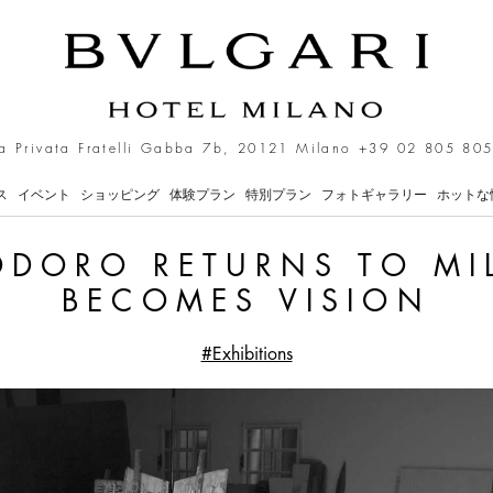
s to Milan as Bronze Be
a Privata Fratelli Gabba 7b, 20121 Milano
+39 02 805 805
ス
イベント
ショッピング
体験プラン
特別プラン
フォトギャラリー
ホットな
DORO RETURNS TO MI
BECOMES VISION
#Exhibitions