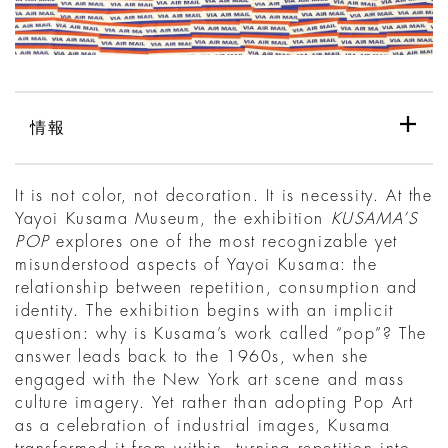
情報
It is not color, not decoration. It is necessity. At the
Yayoi Kusama Museum, the exhibition
KUSAMA’S
POP
explores one of the most recognizable yet
misunderstood aspects of Yayoi Kusama: the
relationship between repetition, consumption and
identity. The exhibition begins with an implicit
question: why is Kusama’s work called “pop”? The
answer leads back to the 1960s, when she
engaged with the New York art scene and mass
culture imagery. Yet rather than adopting Pop Art
as a celebration of industrial images, Kusama