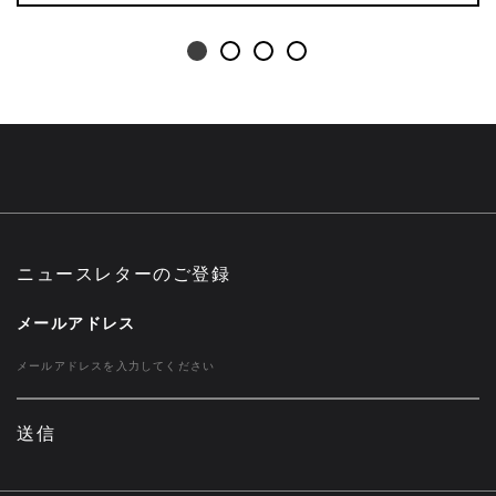
ニュースレターのご登録
メールアドレス
送信