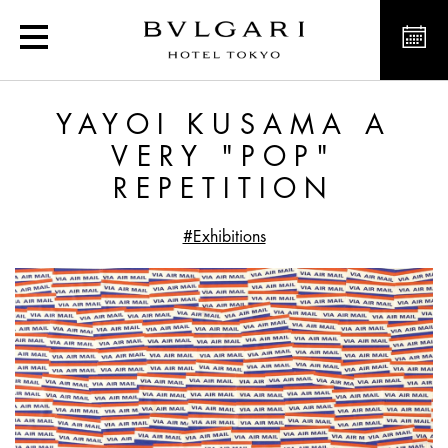
Yayoi Kusama a very "po
YAYOI KUSAMA A
VERY "POP"
REPETITION
#Exhibitions