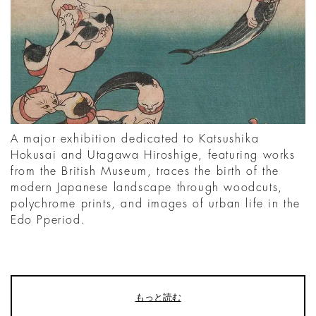
A major exhibition dedicated to Katsushika
Hokusai and Utagawa Hiroshige, featuring works
from the British Museum, traces the birth of the
modern Japanese landscape through woodcuts,
polychrome prints, and images of urban life in the
Edo Pperiod.
もっと読む