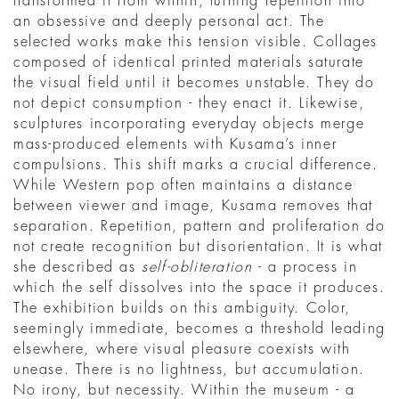
transformed it from within, turning repetition into
an obsessive and deeply personal act. The
selected works make this tension visible. Collages
composed of identical printed materials saturate
the visual field until it becomes unstable. They do
not depict consumption - they enact it. Likewise,
sculptures incorporating everyday objects merge
mass-produced elements with Kusama’s inner
compulsions. This shift marks a crucial difference.
While Western pop often maintains a distance
between viewer and image, Kusama removes that
separation. Repetition, pattern and proliferation do
not create recognition but disorientation. It is what
she described as
self-obliteration
- a process in
which the self dissolves into the space it produces.
The exhibition builds on this ambiguity. Color,
seemingly immediate, becomes a threshold leading
elsewhere, where visual pleasure coexists with
unease. There is no lightness, but accumulation.
No irony, but necessity. Within the museum - a