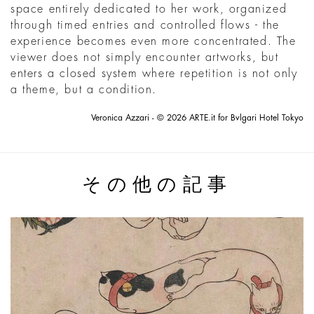
space entirely dedicated to her work, organized
through timed entries and controlled flows - the
experience becomes even more concentrated. The
viewer does not simply encounter artworks, but
enters a closed system where repetition is not only
a theme, but a condition.
Veronica Azzari - © 2026 ARTE.it for Bvlgari Hotel Tokyo
その他の記事