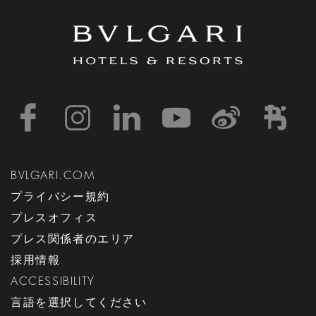
https://www.facebook
https://www.inst
https://www.l
https://w
http:
h
BVLGARI.COM
プライバシー規約
プレスオフィス
プレス関係者のエリア
採用情報
ACCESSIBILITY
言語を選択してください