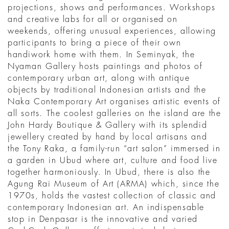
projections, shows and performances. Workshops
and creative labs for all or organised on
weekends, offering unusual experiences, allowing
participants to bring a piece of their own
handiwork home with them. In Seminyak, the
Nyaman Gallery hosts paintings and photos of
contemporary urban art, along with antique
objects by traditional Indonesian artists and the
Naka Contemporary Art organises artistic events of
all sorts. The coolest galleries on the island are the
John Hardy Boutique & Gallery with its splendid
jewellery created by hand by local artisans and
the Tony Raka, a family-run “art salon” immersed in
a garden in Ubud where art, culture and food live
together harmoniously. In Ubud, there is also the
Agung Rai Museum of Art (ARMA) which, since the
1970s, holds the vastest collection of classic and
contemporary Indonesian art. An indispensable
stop in Denpasar is the innovative and varied