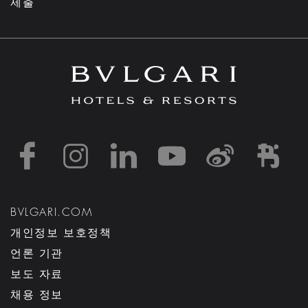
제출
https://www.facebook
https://www.inst
https://www.l
https://w
http:
h
BVLGARI.COM
개인정보 보호정책
언론 기관
보도 자료
채용 정보