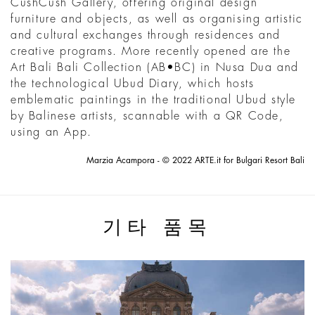
CushCush Gallery, offering original design
furniture and objects, as well as organising artistic
and cultural exchanges through residences and
creative programs. More recently opened are the
Art Bali Bali Collection (AB•BC) in Nusa Dua and
the technological Ubud Diary, which hosts
emblematic paintings in the traditional Ubud style
by Balinese artists, scannable with a QR Code,
using an App.
Marzia Acampora - © 2022 ARTE.it for Bulgari Resort Bali
기타 품목