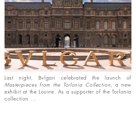
Last night, Bvlgari celebrated the launch of
Masterpieces from the Torlonia Collection
, a new
exhibit at the Louvre. As a supporter of the Torlonia
collection ...