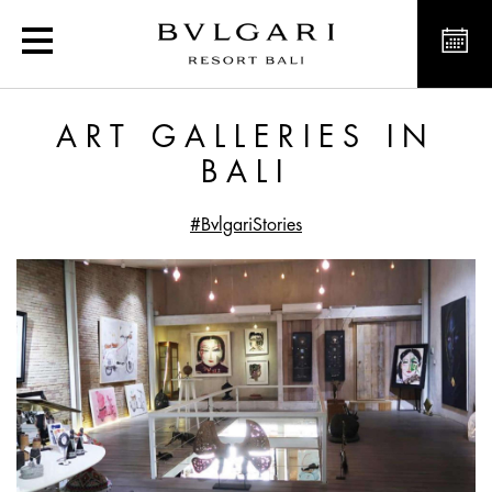
Art Galleries in Bali
ART GALLERIES IN
BALI
#BvlgariStories