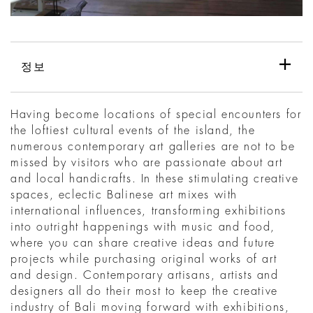
정보
Having become locations of special encounters for
the loftiest cultural events of the island, the
numerous contemporary art galleries are not to be
missed by visitors who are passionate about art
and local handicrafts. In these stimulating creative
spaces, eclectic Balinese art mixes with
international influences, transforming exhibitions
into outright happenings with music and food,
where you can share creative ideas and future
projects while purchasing original works of art
and design. Contemporary artisans, artists and
designers all do their most to keep the creative
industry of Bali moving forward with exhibitions,