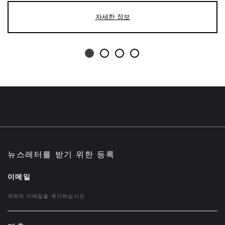
자세한 정보
뉴스레터를 받기 위한 등록
이메일